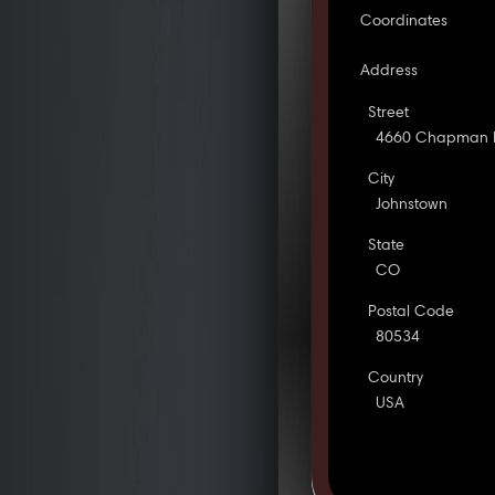
Coordinates
Address
Street
4660 Chapman 
City
Johnstown
State
CO
Postal Code
80534
Country
USA