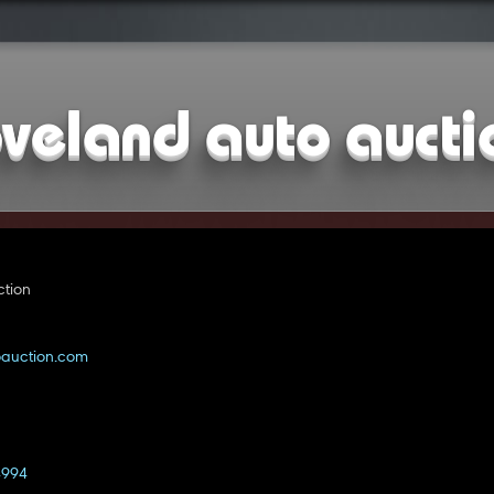
oveland auto aucti
ction
oauction.com
4994