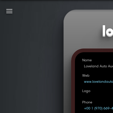
l
Name
Loveland Auto Au
Web
www.lovelandaut
Logo
Phone
+00 1 (970) 669-