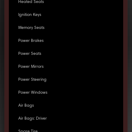
Heated Seats
Ignition Keys
Memory Seats
Power Brakes
Power Seats
Power Mirrors
Power Steering
Power Windows
Air Bags
Air Bags: Driver
Spare Tire