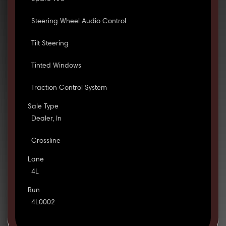
Steering Wheel Audio Control
Tilt Steering
Tinted Windows
Traction Control System
Sale Type
Dealer, In
Crossline
Lane
4L
Run
4L0002