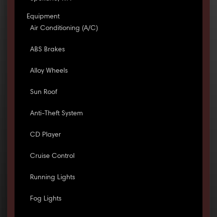
Equipment
Air Conditioning (A/C)
ABS Brakes
Alloy Wheels
Sun Roof
Anti-Theft System
CD Player
Cruise Control
Running Lights
Fog Lights