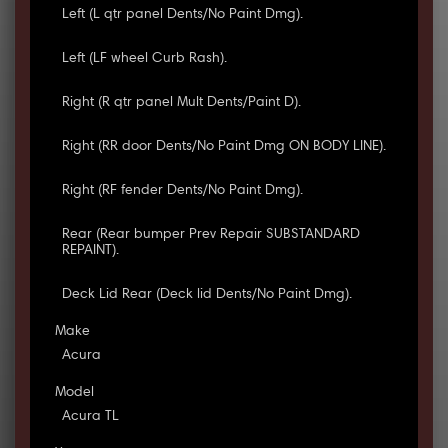
Left (L qtr panel Dents/No Paint Dmg).
Left (LF wheel Curb Rash).
Right (R qtr panel Mult Dents/Paint D).
Right (RR door Dents/No Paint Dmg ON BODY LINE).
Right (RF fender Dents/No Paint Dmg).
Rear (Rear bumper Prev Repair SUBSTANDARD
REPAINT).
Deck Lid Rear (Deck lid Dents/No Paint Dmg).
Make
Acura
Model
Acura TL