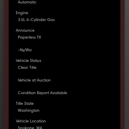
Automatic
Engine
3.5L 6-Cylinder Gas
Announce
Paperless Ttl
-Ny/Wa
Vehicle Status
Clear Title
Vehicle at Auction
Condition Report Available
Title State
Washington
Vehicle Location
Spokane, WA