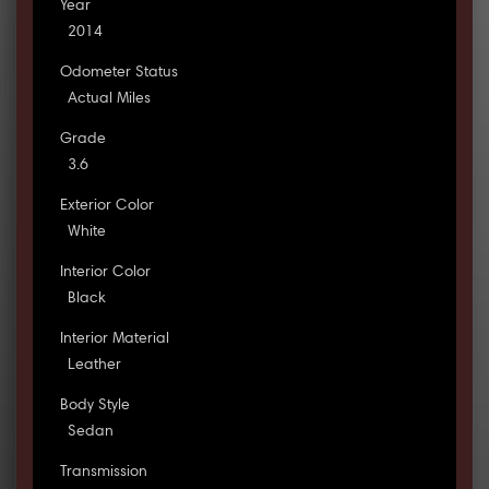
Year
2014
Odometer Status
Actual Miles
Grade
3.6
Exterior Color
White
Interior Color
Black
Interior Material
Leather
Body Style
Sedan
Transmission