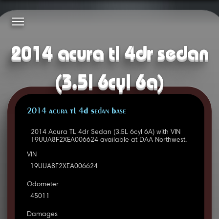
2014 acura tl 4dr sedan
(3.5l 6cyl 6a)
2014 Acura TL 4D Sedan Base
2014 Acura TL 4dr Sedan (3.5L 6cyl 6A) with VIN
19UUA8F2XEA006624 available at DAA Northwest.
VIN
19UUA8F2XEA006624
Odometer
45011
Damages