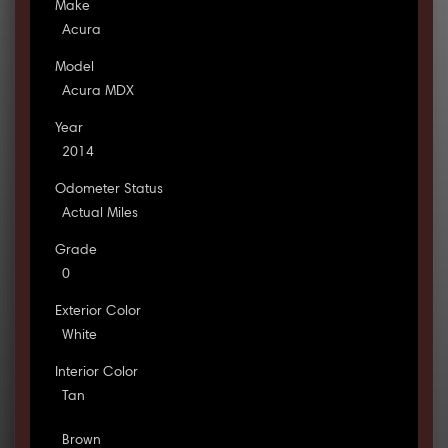
Make
Acura
Model
Acura MDX
Year
2014
Odometer Status
Actual Miles
Grade
0
Exterior Color
White
Interior Color
Tan
Brown