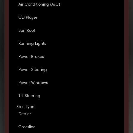
Air Conditioning (A/C)
CD Player
Sun Roof
Running Lights
Power Brakes
Power Steering
Power Windows
Tilt Steering
Sale Type
Dealer
Crossline