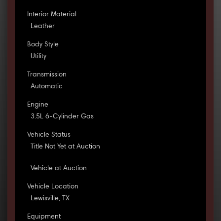
Interior Material
Leather
Body Style
Utility
Transmission
Automatic
Engine
3.5L 6-Cylinder Gas
Vehicle Status
Title Not Yet at Auction
Vehicle at Auction
Vehicle Location
Lewisville, TX
Equipment