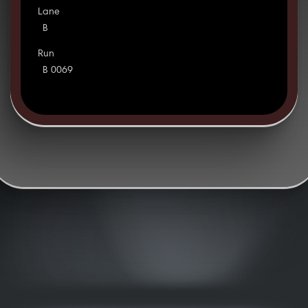
Lane
B
Run
B 0069