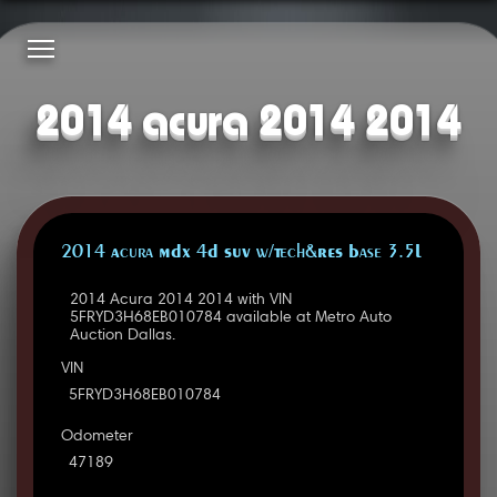
2014 acura 2014 2014
2014 Acura MDX 4D SUV w/Tech&RES Base 3.5L
2014 Acura 2014 2014 with VIN
5FRYD3H68EB010784 available at Metro Auto
Auction Dallas.
VIN
5FRYD3H68EB010784
Odometer
47189