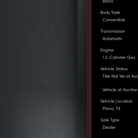
Black
Body Style
Convertible
Transmission
Automatic
Engine
12-Cylinder Gas
Vehicle Status
Title Not Yet at Au
Vehicle at Auction
Vehicle Location
Plano, TX
Sale Type
Dealer