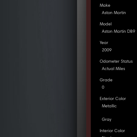
Make
Aston Martin
Model
Aston Martin DB9
Year
2009
Odometer Status
Actual Miles
Grade
0
Exterior Color
Metallic
Gray
Interior Color