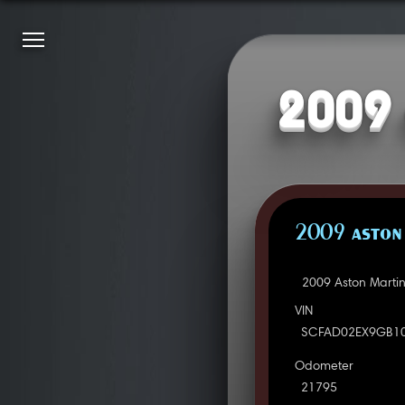
2009 
2009 ASTON
2009 Aston Marti
VIN
SCFAD02EX9GB1
Odometer
21795