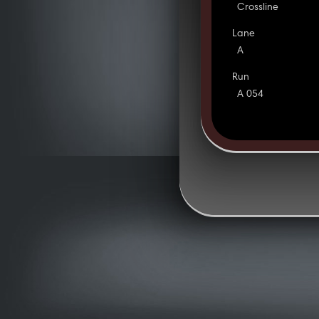
Crossline
Lane
A
Run
A 054