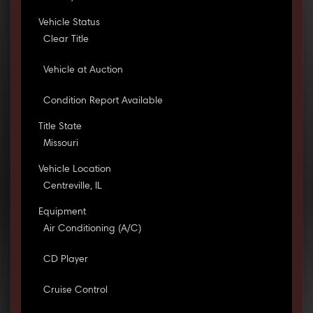
Vehicle Status
Clear Title
Vehicle at Auction
Condition Report Available
Title State
Missouri
Vehicle Location
Centreville, IL
Equipment
Air Conditioning (A/C)
CD Player
Cruise Control