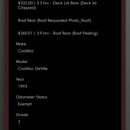
$332.00 / 3.3 hrs - Deck Lid Rear (Deck lid
Chipped).
Roof Rear (Roof Requested Photo_Roof).
$360.01 / 3.9 hrs - Roof Rear (Roof Peeling).
Make
Cadillac
Model
Cadillac DeVille
Year
1993
Odometer Status
Exempt
Grade
2