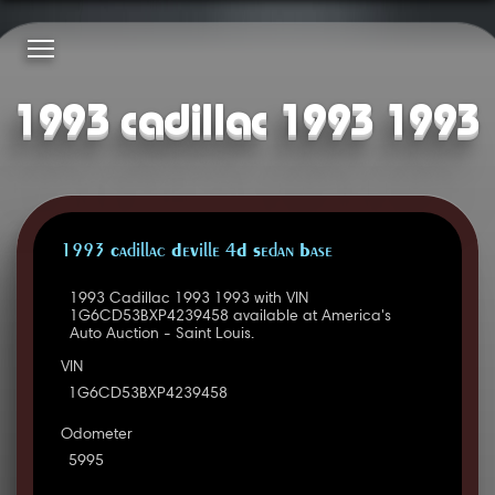
1993 cadillac 1993 1993
1993 Cadillac DeVille 4D Sedan Base
1993 Cadillac 1993 1993 with VIN
1G6CD53BXP4239458 available at America's
Auto Auction - Saint Louis.
VIN
1G6CD53BXP4239458
Odometer
5995