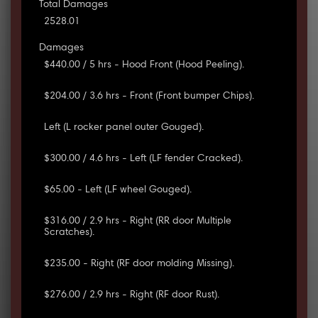
Total Damages
2528.01
Damages
$440.00 / 5 hrs - Hood Front (Hood Peeling).
$204.00 / 3.6 hrs - Front (Front bumper Chips).
Left (L rocker panel outer Gouged).
$300.00 / 4.6 hrs - Left (LF fender Cracked).
$65.00 - Left (LF wheel Gouged).
$316.00 / 2.9 hrs - Right (RR door Multiple
Scratches).
$235.00 - Right (RF door molding Missing).
$276.00 / 2.9 hrs - Right (RF door Rust).