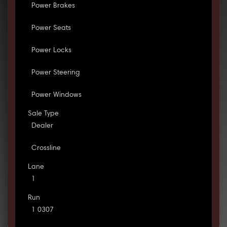
Power Brakes
Power Seats
Power Locks
Power Steering
Power Windows
Sale Type
Dealer
Crossline
Lane
1
Run
1 0307