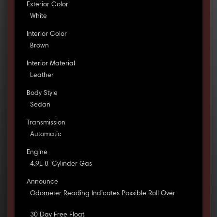
Exterior Color
White
Interior Color
Brown
Interior Material
Leather
Body Style
Sedan
Transmission
Automatic
Engine
4.9L 8-Cylinder Gas
Announce
Odometer Reading Indicates Possible Roll Over
30 Day Free Float