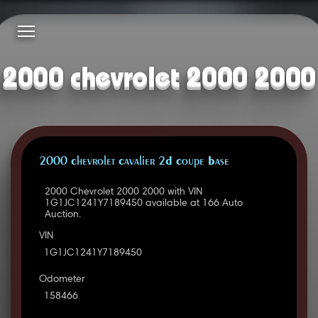
2000 chevrolet 2000 2000
2000 Chevrolet Cavalier 2D Coupe Base
2000 Chevrolet 2000 2000 with VIN
1G1JC1241Y7189450 available at 166 Auto
Auction.
VIN
1G1JC1241Y7189450
Odometer
158466