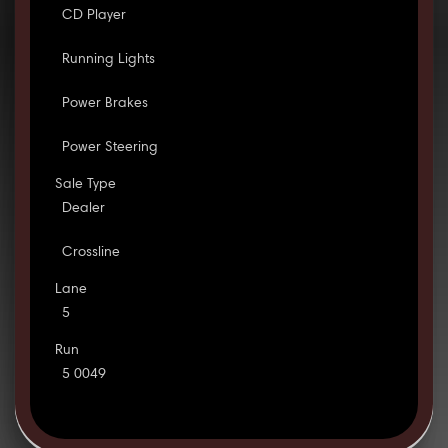
CD Player
Running Lights
Power Brakes
Power Steering
Sale Type
Dealer
Crossline
Lane
5
Run
5 0049