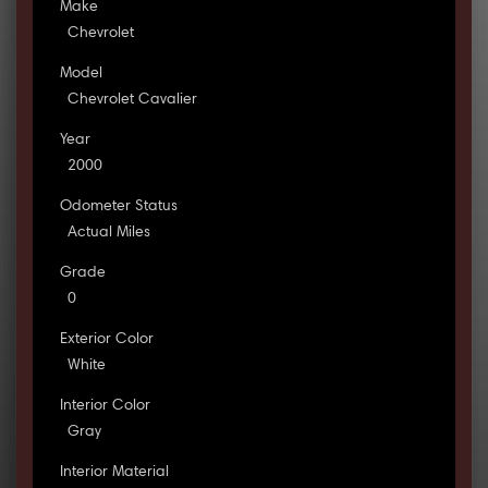
Make
Chevrolet
Model
Chevrolet Cavalier
Year
2000
Odometer Status
Actual Miles
Grade
0
Exterior Color
White
Interior Color
Gray
Interior Material