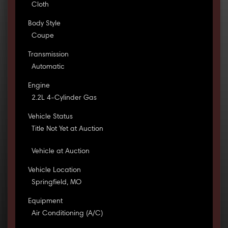
Cloth
Body Style
Coupe
Transmission
Automatic
Engine
2.2L 4-Cylinder Gas
Vehicle Status
Title Not Yet at Auction
Vehicle at Auction
Vehicle Location
Springfield, MO
Equipment
Air Conditioning (A/C)