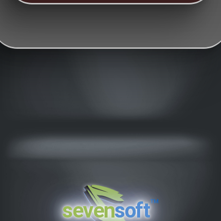
™
seven
soft