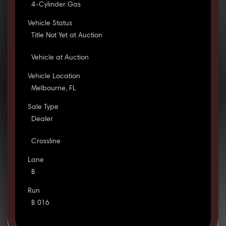
4-Cylinder Gas
Vehicle Status
Title Not Yet at Auction
Vehicle at Auction
Vehicle Location
Melbourne, FL
Sale Type
Dealer
Crossline
Lane
B
Run
B 016