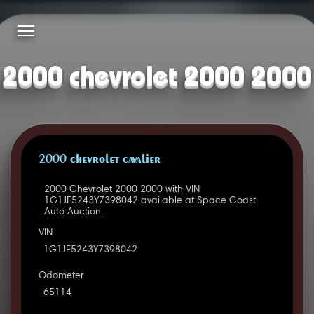
2000 chevrolet 2000 2000
2000 CHEVROLET CAVALIER
2000 Chevrolet 2000 2000 with VIN
1G1JF5243Y7398042 available at Space Coast
Auto Auction.
VIN
1G1JF5243Y7398042
Odometer
65114