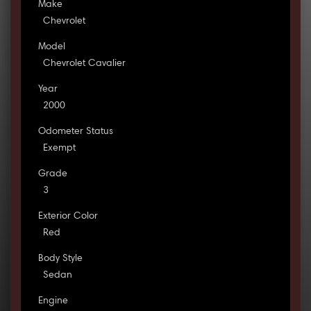
Make
Chevrolet
Model
Chevrolet Cavalier
Year
2000
Odometer Status
Exempt
Grade
3
Exterior Color
Red
Body Style
Sedan
Engine