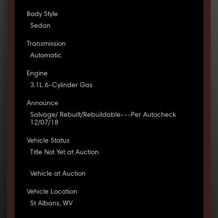
Body Style
Sedan
Transmission
Automatic
Engine
3.1L 6-Cylinder Gas
Announce
Salvage/ Rebuilt/Rebuildable---Per Autocheck
12/07/18
Vehicle Status
Title Not Yet at Auction
Vehicle at Auction
Vehicle Location
St Albans, WV