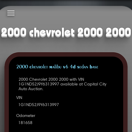
2000 chevrolet 2000 2000
2000 Chevrolet Malibu V6 4D Sedan Base
2000 Chevrolet 2000 2000 with VIN
1G1ND52J9Y6313997 available at Capital City
Auto Auction.
VIN
1G1ND52J9Y6313997
Odometer
181658