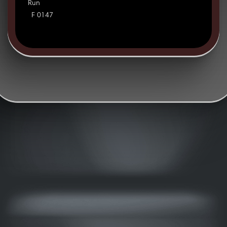
Run
F 0147