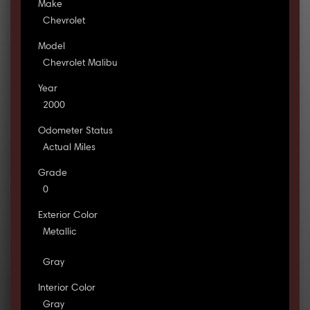
Make
Chevrolet
Model
Chevrolet Malibu
Year
2000
Odometer Status
Actual Miles
Grade
0
Exterior Color
Metallic
Gray
Interior Color
Gray