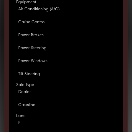
Equipment
Air Conditioning (A/C)
Cruise Control
Power Brakes
Power Steering
Power Windows
Tilt Steering
Sale Type
Dealer
Crossline
Lane
F