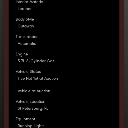
Interior Material
Leather
Body Style
Cutaway
Transmission
Automatic
Engine
5.7L 8-Cylinder Gas
Vehicle Status
Title Not Yet at Auction
Vehicle at Auction
Vehicle Location
St Petersburg, FL
Equipment
Running Lights