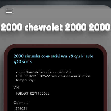
2000 chevrolet 2000 2000
2000 Chevrolet Commercial Vans V8 Gas Hi Cube
G30 Series
2000 Chevrolet 2000 2000 with VIN
1GBJG31R2Y1132699 available at Your Auction
Tampa Bay.
VIN
1GBJG31R2Y1132699
Odometer
243021