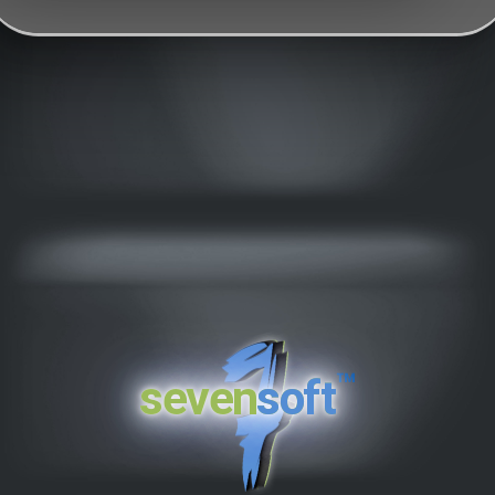
™
seven
soft