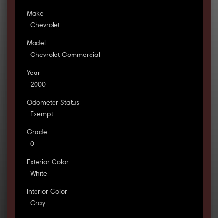
Make
Chevrolet
Model
Chevrolet Commercial
Year
2000
Odometer Status
Exempt
Grade
0
Exterior Color
White
Interior Color
Gray