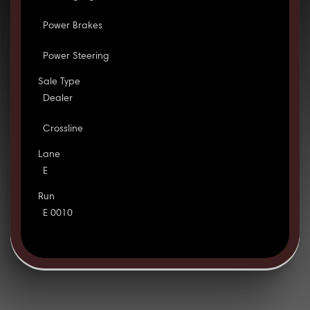
Power Brakes
Power Steering
Sale Type
Dealer
Crossline
Lane
E
Run
E 0010