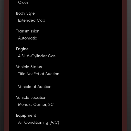
Cloth
Body Style
Extended Cab
Transmission
Automatic
Engine
4.3L 6-Cylinder Gas
Vehicle Status
Title Not Yet at Auction
Vehicle at Auction
Vehicle Location
Moncks Corner, SC
Equipment
Air Conditioning (A/C)