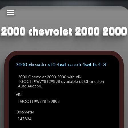
2000 chevrolet 2000 2000
2000 Chevrolet S10 4WD Ext Cab 4WD LS 4.3L
2000 Chevrolet 2000 2000 with VIN
1GCCT19W7Y8129898 available at Charleston
Auto Auction.
VIN
1GCCT19W7Y8129898
Odometer
147834