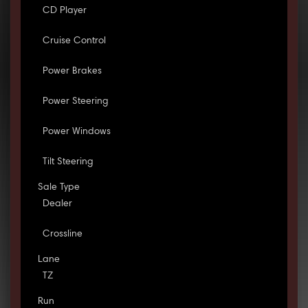
CD Player
Cruise Control
Power Brakes
Power Steering
Power Windows
Tilt Steering
Sale Type
Dealer
Crossline
Lane
TZ
Run