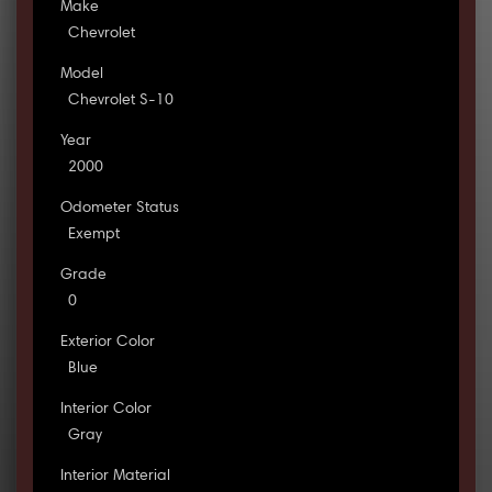
Make
Chevrolet
Model
Chevrolet S-10
Year
2000
Odometer Status
Exempt
Grade
0
Exterior Color
Blue
Interior Color
Gray
Interior Material