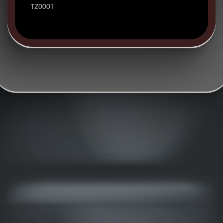
TZ0001