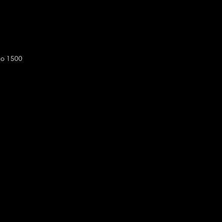
do 1500