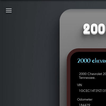
200
2000 Chevro
2000 Chevrolet 2
Tennessee.
VIN
1GCEC14T3YZ13
Odometer
184429