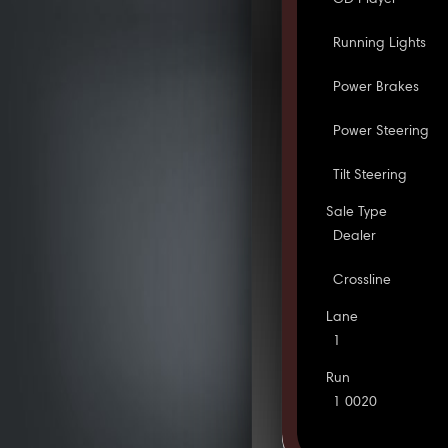
Running Lights
Power Brakes
Power Steering
Tilt Steering
Sale Type
Dealer
Crossline
Lane
1
Run
1 0020