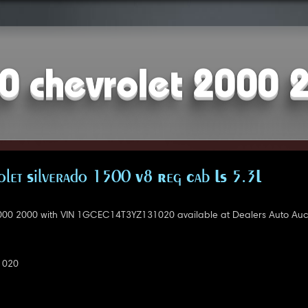
0 chevrolet 2000 
let Silverado 1500 V8 Reg Cab LS 5.3L
000 2000 with VIN 1GCEC14T3YZ131020 available at Dealers Auto Auct
1020