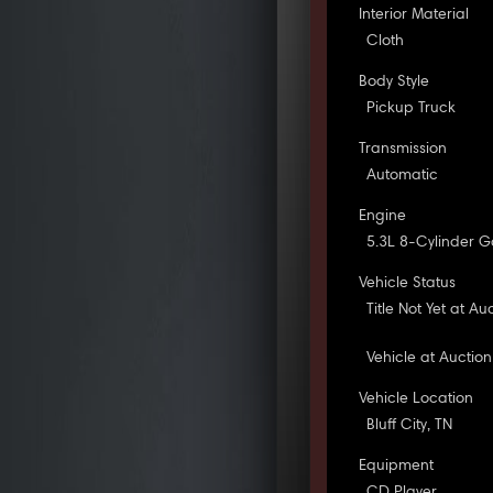
Interior Material
Cloth
Body Style
Pickup Truck
Transmission
Automatic
Engine
5.3L 8-Cylinder G
Vehicle Status
Title Not Yet at Au
Vehicle at Auction
Vehicle Location
Bluff City, TN
Equipment
CD Player