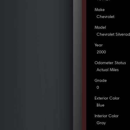
Make
Chevrolet
Model
Chevrolet Silvera
Year
2000
Odometer Status
Actual Miles
Grade
0
Exterior Color
Blue
Interior Color
Gray