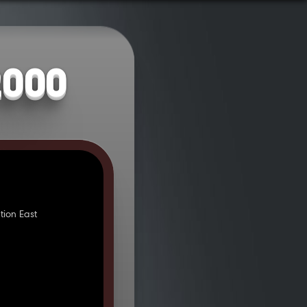
2000
ion East