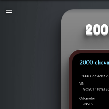
200
2000 CHEVR
2000 Chevrolet 2
VIN
1GCEC14T8YE12
Odometer
148615