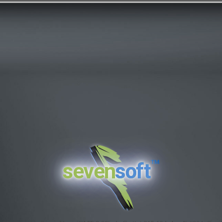
™
seven
soft