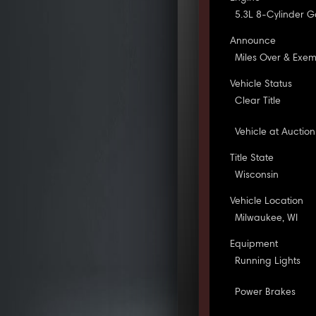
5.3L 8-Cylinder G
Announce
Miles Over & Exe
Vehicle Status
Clear Title
Vehicle at Auction
Title State
Wisconsin
Vehicle Location
Milwaukee, WI
Equipment
Running Lights
Power Brakes