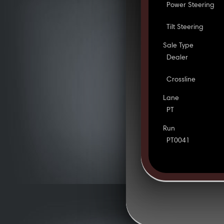
Power Steering
Tilt Steering
Sale Type
Dealer
Crossline
Lane
PT
Run
PT0041