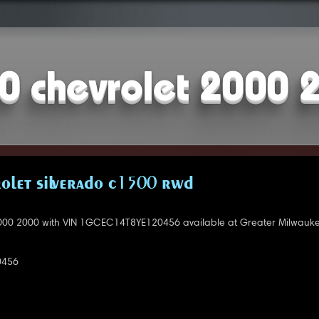
0 chevrolet 2000 
OLET SILVERADO C1500 RWD
000 2000 with VIN 1GCEC14T8YE120456 available at Greater Milwauke
0456