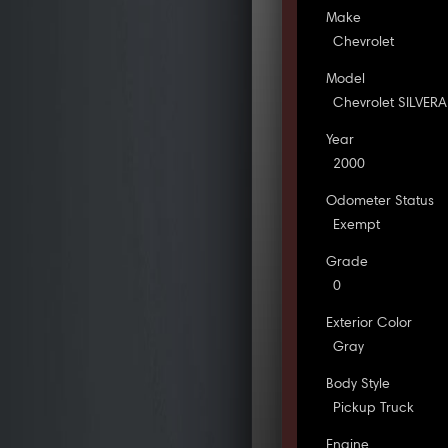
Make
Chevrolet
Model
Chevrolet SILVER
Year
2000
Odometer Status
Exempt
Grade
0
Exterior Color
Gray
Body Style
Pickup Truck
Engine