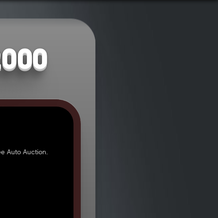
2000
e Auto Auction.