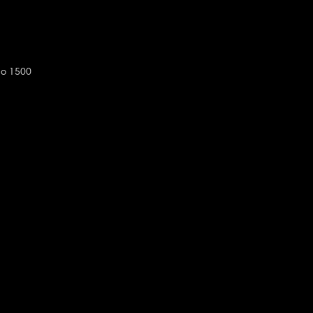
do 1500