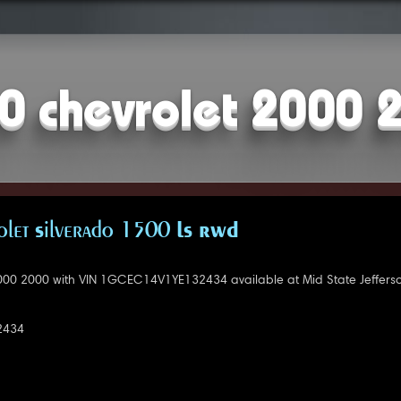
0 chevrolet 2000 
let Silverado 1500 LS RWD
000 2000 with VIN 1GCEC14V1YE132434 available at Mid State Jefferso
2434