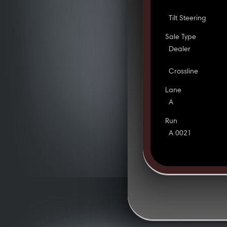
Tilt Steering
Sale Type
Dealer
Crossline
Lane
A
Run
A 0021