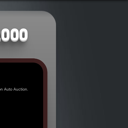
2000
n Auto Auction.