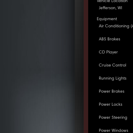
Vehicle Location
Jefferson, WI
Equipment
Air Conditioning (
ABS Brakes
CD Player
Cruise Control
Running Lights
Power Brakes
Power Locks
Power Steering
Power Windows