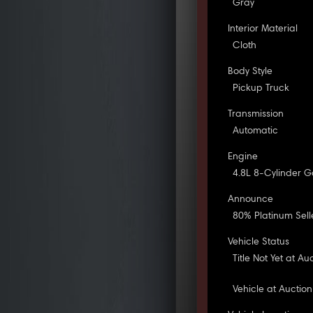
Gray
Interior Material
Cloth
Body Style
Pickup Truck
Transmission
Automatic
Engine
4.8L 8-Cylinder G
Announce
80% Platinum Sell
Vehicle Status
Title Not Yet at Au
Vehicle at Auction