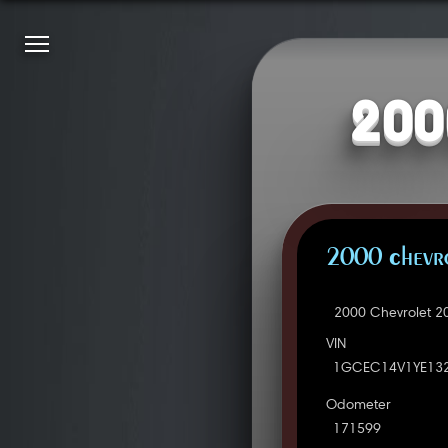
200
2000 Chevro
2000 Chevrolet 2
VIN
1GCEC14V1YE13
Odometer
171599