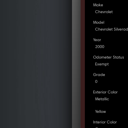
Make
Chevrolet
Model
Chevrolet Silvera
Year
2000
Odometer Status
Exempt
Grade
0
Exterior Color
Metallic
Yellow
Interior Color