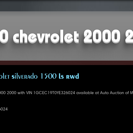
0 chevrolet 2000 
let Silverado 1500 LS RWD
000 2000 with VIN 1GCEC19T0YE326024 available at Auto Auction of 
6024