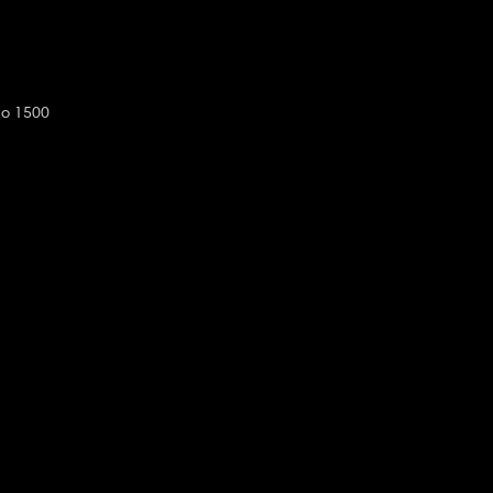
do 1500