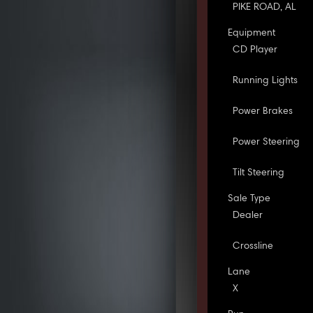
PIKE ROAD, AL
Equipment
CD Player
Running Lights
Power Brakes
Power Steering
Tilt Steering
Sale Type
Dealer
Crossline
Lane
X