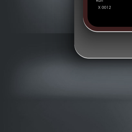
Run
X 0012