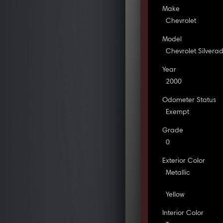
Make
Chevrolet
Model
Chevrolet Silvera
Year
2000
Odometer Status
Exempt
Grade
0
Exterior Color
Metallic
Yellow
Interior Color