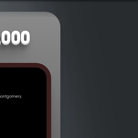
2000
Montgomery.