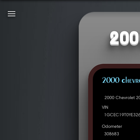
200
2000 Chevro
2000 Chevrolet 2
VIN
1GCEC19T0YE32
Odometer
308683