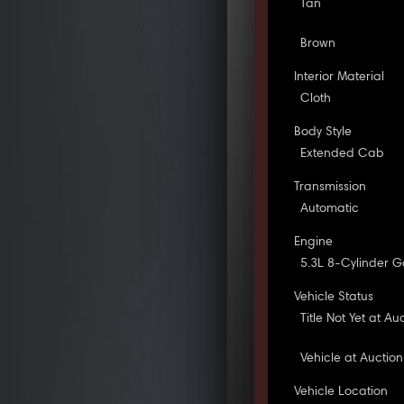
Tan
Brown
Interior Material
Cloth
Body Style
Extended Cab
Transmission
Automatic
Engine
5.3L 8-Cylinder G
Vehicle Status
Title Not Yet at Au
Vehicle at Auction
Vehicle Location