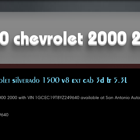
0 chevrolet 2000 
let Silverado 1500 V8 Ext Cab 3D LT 5.3L
000 2000 with VIN 1GCEC19T8YZ249640 available at San Antonio Auto
9640