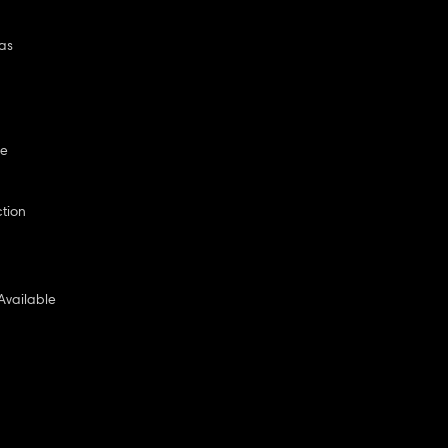
as
ge
ction
Available