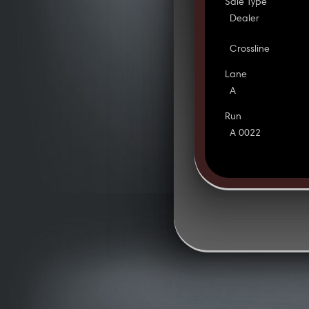
Sale Type
Dealer
Crossline
Lane
A
Run
A 0022