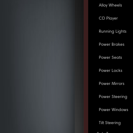
Alloy Wheels
CD Player
Running Lights
Power Brakes
Power Seats
Power Locks
Power Mirrors
Power Steering
Power Windows
Tilt Steering