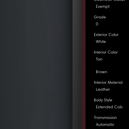
Exempt
Grade
0
Exterior Color
White
Interior Color
Tan
Brown
Interior Material
Leather
Body Style
Extended Cab
Transmission
Automatic