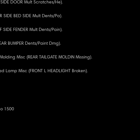
R SIDE DOOR Mult Scratches/He).
RR SIDE BED SIDE Mult Dents/Pa).
RF SIDE FENDER Mult Dents/Pain).
REAR BUMPER Dents/Paint Dmg).
 Molding Misc (REAR TAILGATE MOLDIN Missing).
ead Lamp Misc (FRONT L HEADLIGHT Broken).
do 1500