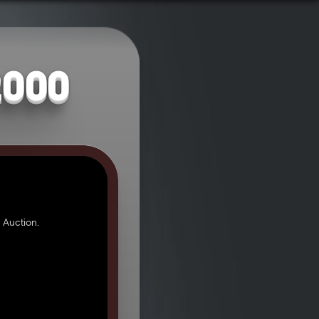
2000
 Auction.