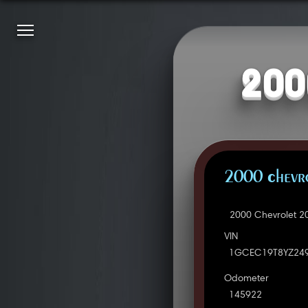
200
2000 Chevro
2000 Chevrolet 2
VIN
1GCEC19T8YZ24
Odometer
145922