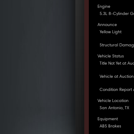
Engine
5.3L 8-Cylinder G
Announce
Yellow Light
Structural Dama
Vehicle Status
Title Not Yet at Au
Vehicle at Auction
Condition Report 
Vehicle Location
San Antonio, TX
Equipment
ABS Brakes