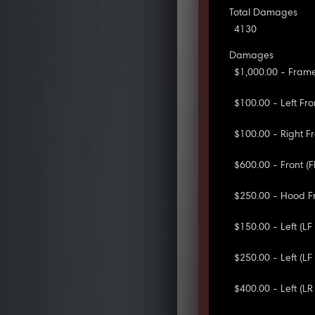
Total Damages
4130
Damages
$1,000.00 - Frame
$100.00 - Left Fro
$100.00 - Right Fr
$600.00 - Front (
$250.00 - Hood F
$150.00 - Left (L
$250.00 - Left (L
$400.00 - Left (LR