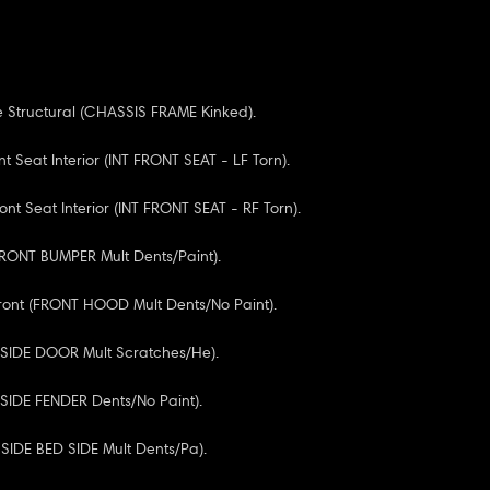
 Structural (CHASSIS FRAME Kinked).
nt Seat Interior (INT FRONT SEAT - LF Torn).
ont Seat Interior (INT FRONT SEAT - RF Torn).
FRONT BUMPER Mult Dents/Paint).
ront (FRONT HOOD Mult Dents/No Paint).
F SIDE DOOR Mult Scratches/He).
F SIDE FENDER Dents/No Paint).
 SIDE BED SIDE Mult Dents/Pa).