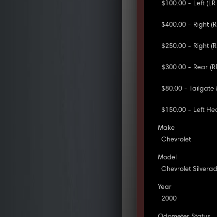
$100.00 - Left (L
$400.00 - Right (
$250.00 - Right (
$300.00 - Rear (
$80.00 - Tailgate
$150.00 - Left H
Make
Chevrolet
Model
Chevrolet Silvera
Year
2000
Odometer Status