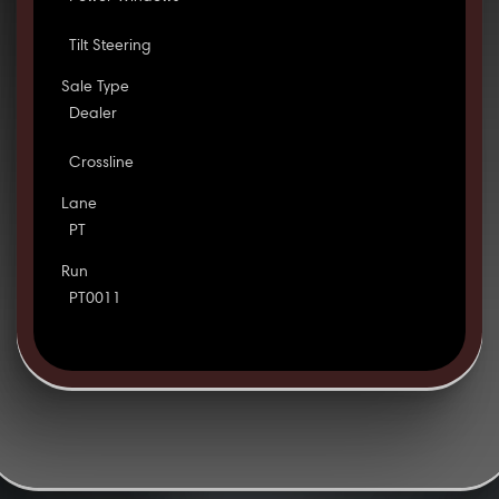
Tilt Steering
Sale Type
Dealer
Crossline
Lane
PT
Run
PT0011