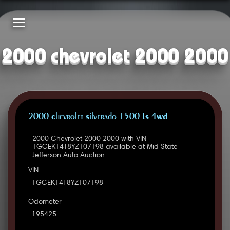
2000 chevrolet 2000 2000
2000 Chevrolet Silverado 1500 LS 4WD
2000 Chevrolet 2000 2000 with VIN
1GCEK14T8YZ107198 available at Mid State
Jefferson Auto Auction.
VIN
1GCEK14T8YZ107198
Odometer
195425