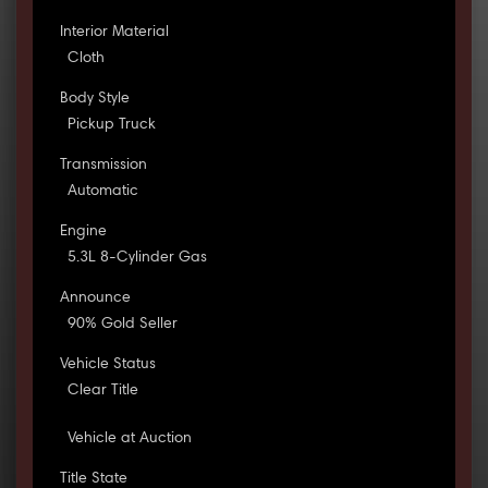
Interior Material
Cloth
Body Style
Pickup Truck
Transmission
Automatic
Engine
5.3L 8-Cylinder Gas
Announce
90% Gold Seller
Vehicle Status
Clear Title
Vehicle at Auction
Title State