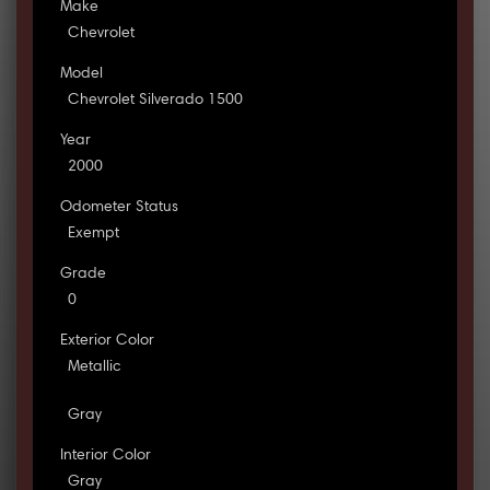
Make
Chevrolet
Model
Chevrolet Silverado 1500
Year
2000
Odometer Status
Exempt
Grade
0
Exterior Color
Metallic
Gray
Interior Color
Gray