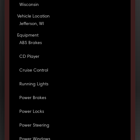
Wisconsin
Vehicle Location
Jefferson, WI
Equipment
ABS Brakes
CD Player
Cruise Control
Running Lights
Power Brakes
Power Locks
Power Steering
Power Windows