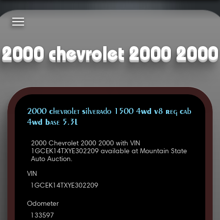
2000 chevrolet 2000 2000
2000 Chevrolet Silverado 1500 4WD V8 Reg Cab
4WD Base 5.3L
2000 Chevrolet 2000 2000 with VIN
1GCEK14TXYE302209 available at Mountain State
Auto Auction.
VIN
1GCEK14TXYE302209
Odometer
133597