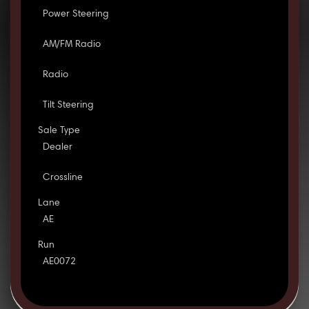
Power Steering
AM/FM Radio
Radio
Tilt Steering
Sale Type
Dealer
Crossline
Lane
AE
Run
AE0072