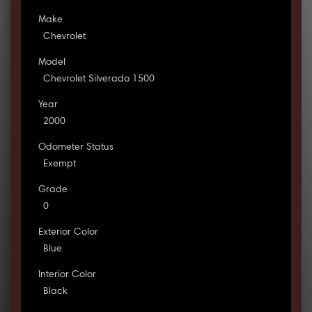
Make
Chevrolet
Model
Chevrolet Silverado 1500
Year
2000
Odometer Status
Exempt
Grade
0
Exterior Color
Blue
Interior Color
Black