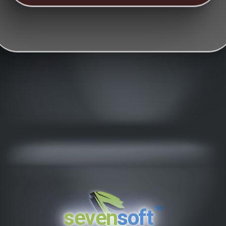
™
seven
soft