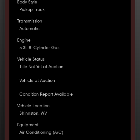
Body Style
Pickup Truck
Transmission
Automatic
Engine
5.3L 8-Cylinder Gas
Vehicle Status
Title Not Yet at Auction
Vehicle at Auction
Condition Report Available
Vehicle Location
Shinnston, WV
Equipment
Air Conditioning (A/C)