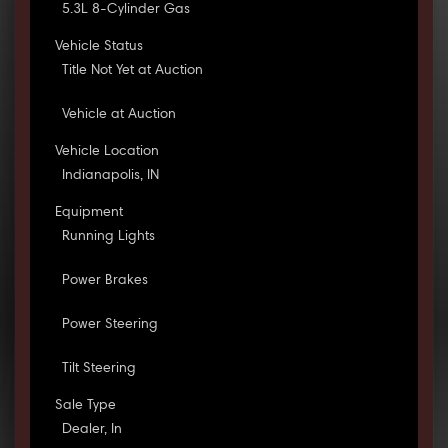
5.3L 8-Cylinder Gas
Vehicle Status
Title Not Yet at Auction
Vehicle at Auction
Vehicle Location
Indianapolis, IN
Equipment
Running Lights
Power Brakes
Power Steering
Tilt Steering
Sale Type
Dealer, In