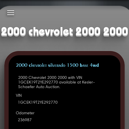
2000 chevrolet 2000 2000
2000 Chevrolet Silverado 1500 Base 4WD
2000 Chevrolet 2000 2000 with VIN
1GCEK19T2YE292770 available at Kesler-
Schaefer Auto Auction.
VIN
1GCEK19T2YE292770
Odometer
236987