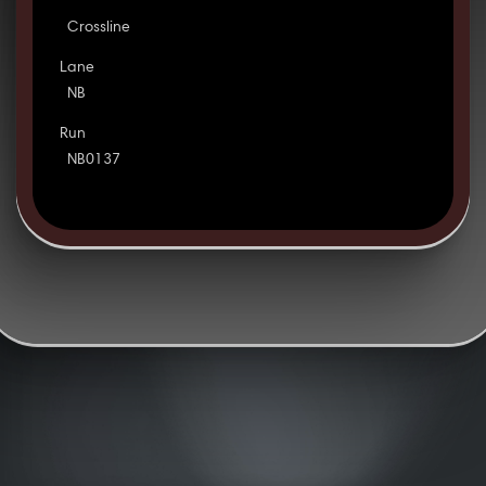
Crossline
Lane
NB
Run
NB0137