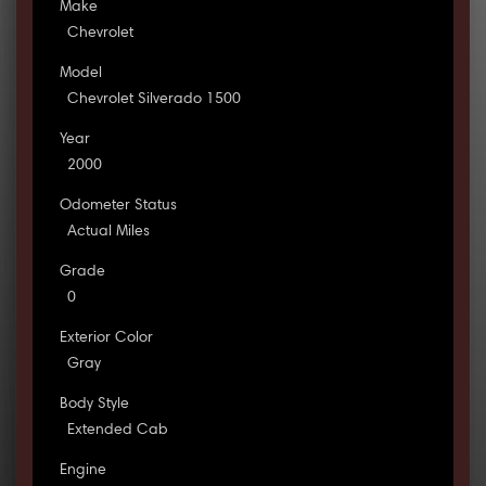
Make
Chevrolet
Model
Chevrolet Silverado 1500
Year
2000
Odometer Status
Actual Miles
Grade
0
Exterior Color
Gray
Body Style
Extended Cab
Engine