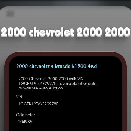
2000 chevrolet 2000 2000
2000 CHEVROLET SILVERADO K1500 4WD
2000 Chevrolet 2000 2000 with VIN
1GCEK19T6YE299785 available at Greater
Milwaukee Auto Auction.
VIN
1GCEK19T6YE299785
Odometer
204985