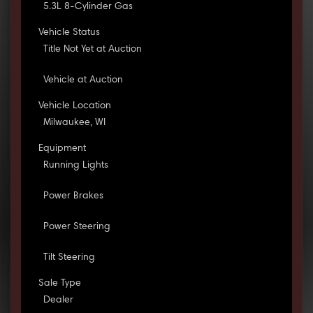
5.3L 8-Cylinder Gas
Vehicle Status
Title Not Yet at Auction
Vehicle at Auction
Vehicle Location
Milwaukee, WI
Equipment
Running Lights
Power Brakes
Power Steering
Tilt Steering
Sale Type
Dealer