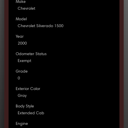
Make
Chevrolet
Model
Chevrolet Silverado 1500
Year
2000
Odometer Status
Exempt
Grade
0
Exterior Color
Gray
Body Style
Extended Cab
Engine