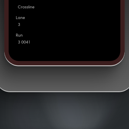
Crossline
Lane
3
Run
3 0041