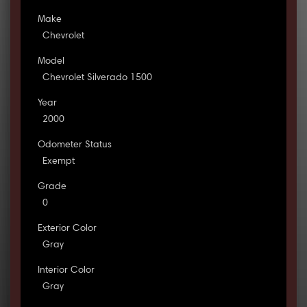
Make
Chevrolet
Model
Chevrolet Silverado 1500
Year
2000
Odometer Status
Exempt
Grade
0
Exterior Color
Gray
Interior Color
Gray