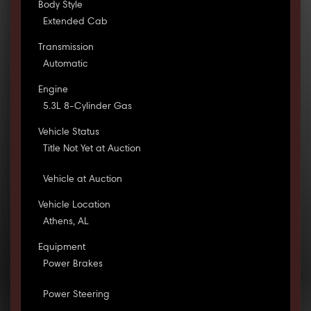
Body Style
Extended Cab
Transmission
Automatic
Engine
5.3L 8-Cylinder Gas
Vehicle Status
Title Not Yet at Auction
Vehicle at Auction
Vehicle Location
Athens, AL
Equipment
Power Brakes
Power Steering