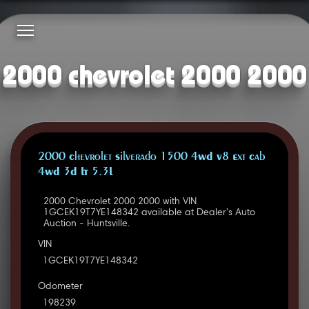
2000 chevrolet 2000 2000
2000 Chevrolet Silverado 1500 4WD V8 Ext Cab
4WD 3D LT 5.3L
2000 Chevrolet 2000 2000 with VIN
1GCEK19T7YE148342 available at Dealer's Auto
Auction - Huntsville.
VIN
1GCEK19T7YE148342
Odometer
198239