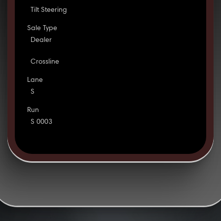
Tilt Steering
Sale Type
Dealer
Crossline
Lane
S
Run
S 0003