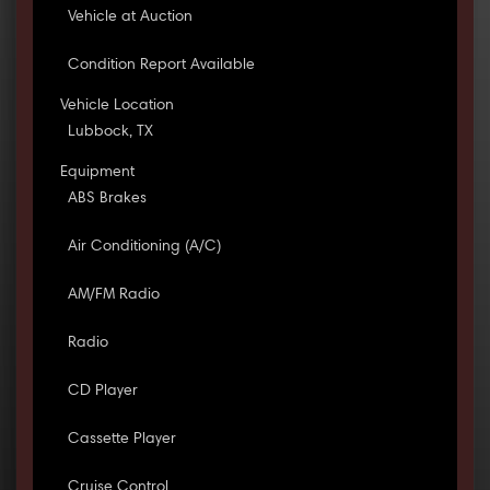
Vehicle at Auction
Condition Report Available
Vehicle Location
Lubbock, TX
Equipment
ABS Brakes
Air Conditioning (A/C)
AM/FM Radio
Radio
CD Player
Cassette Player
Cruise Control