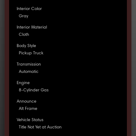
Interior Color
Gray
Interior Material
Cloth
Body Style
Pickup Truck
Transmission
Automatic
Engine
8-Cylinder Gas
Announce
Alt Frame
Vehicle Status
Title Not Yet at Auction