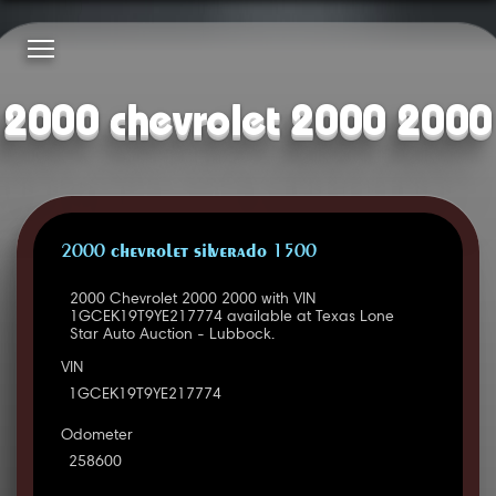
2000 chevrolet 2000 2000
2000 CHEVROLET SILVERADO 1500
2000 Chevrolet 2000 2000 with VIN
1GCEK19T9YE217774 available at Texas Lone
Star Auto Auction - Lubbock.
VIN
1GCEK19T9YE217774
Odometer
258600