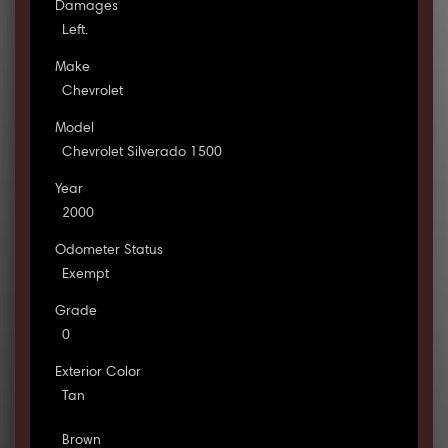
Damages
Left.
Make
Chevrolet
Model
Chevrolet Silverado 1500
Year
2000
Odometer Status
Exempt
Grade
0
Exterior Color
Tan
Brown