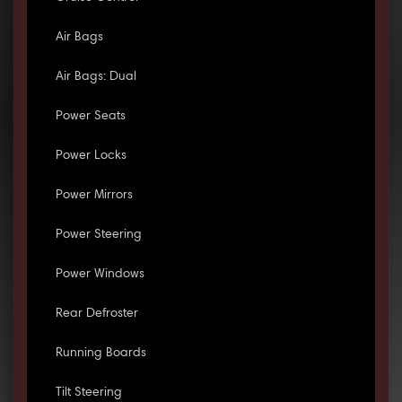
Air Bags
Air Bags: Dual
Power Seats
Power Locks
Power Mirrors
Power Steering
Power Windows
Rear Defroster
Running Boards
Tilt Steering