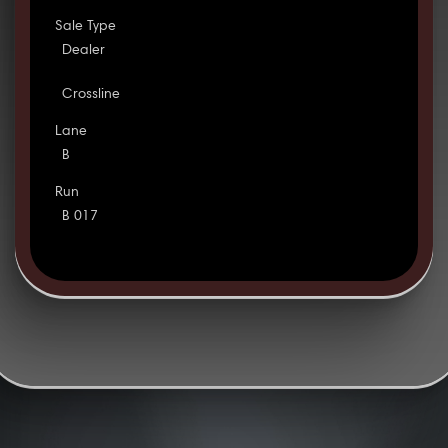
Sale Type
Dealer
Crossline
Lane
B
Run
B 017