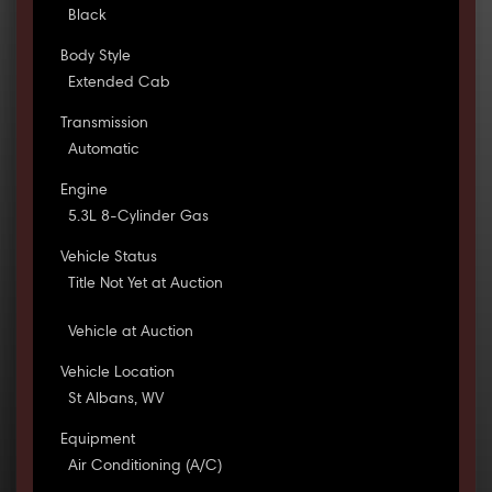
Black
Body Style
Extended Cab
Transmission
Automatic
Engine
5.3L 8-Cylinder Gas
Vehicle Status
Title Not Yet at Auction
Vehicle at Auction
Vehicle Location
St Albans, WV
Equipment
Air Conditioning (A/C)