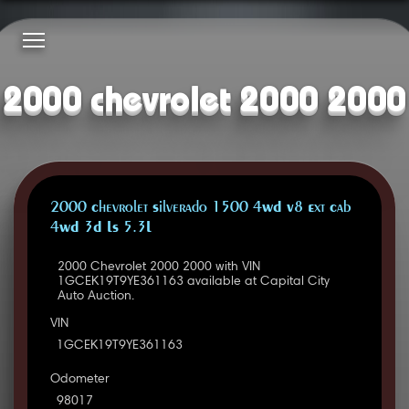
2000 chevrolet 2000 2000
2000 Chevrolet Silverado 1500 4WD V8 Ext Cab
4WD 3D LS 5.3L
2000 Chevrolet 2000 2000 with VIN
1GCEK19T9YE361163 available at Capital City
Auto Auction.
VIN
1GCEK19T9YE361163
Odometer
98017