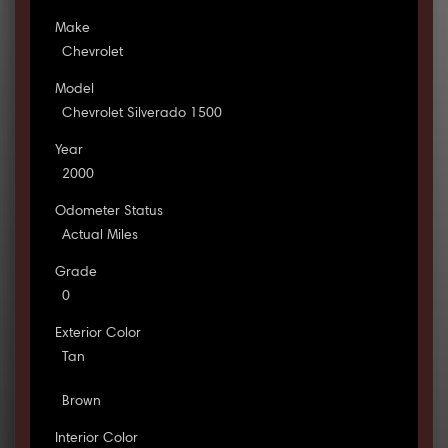
Make
Chevrolet
Model
Chevrolet Silverado 1500
Year
2000
Odometer Status
Actual Miles
Grade
0
Exterior Color
Tan
Brown
Interior Color