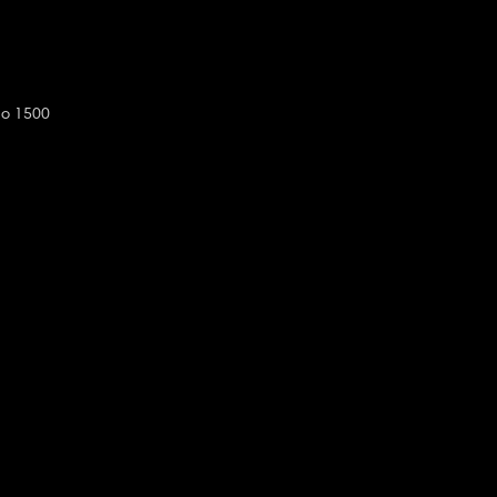
do 1500