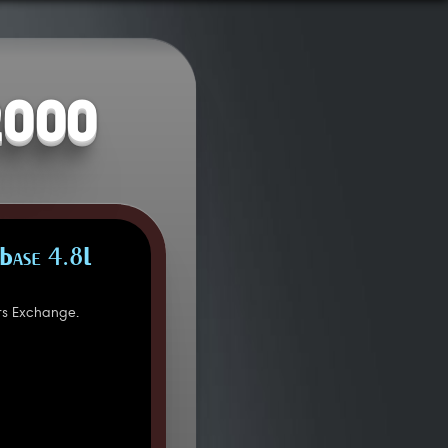
2000
Base 4.8L
rs Exchange.