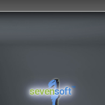
™
seven
soft