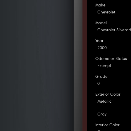
Make
Chevrolet
Model
Chevrolet Silvera
Year
2000
Odometer Status
Exempt
Grade
0
Exterior Color
Metallic
Gray
Interior Color