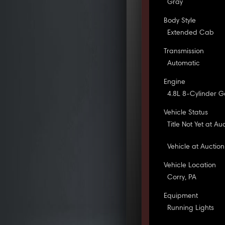
Gray
Body Style
Extended Cab
Transmission
Automatic
Engine
4.8L 8-Cylinder G
Vehicle Status
Title Not Yet at Au
Vehicle at Auction
Vehicle Location
Corry, PA
Equipment
Running Lights