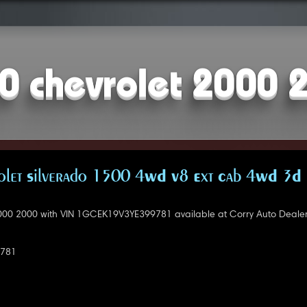
0 chevrolet 2000 
let Silverado 1500 4WD V8 Ext Cab 4WD 3D 
000 2000 with VIN 1GCEK19V3YE399781 available at Corry Auto Deale
781