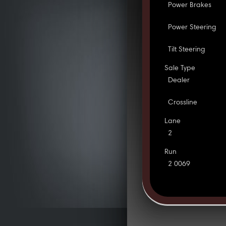
Power Brakes
Power Steering
Tilt Steering
Sale Type
Dealer
Crossline
Lane
2
Run
2 0069