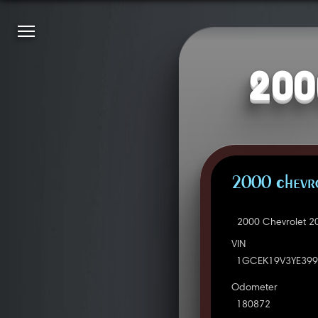
200
2000 Chevro
2000 Chevrolet 2
VIN
1GCEK19V3YE399
Odometer
180872