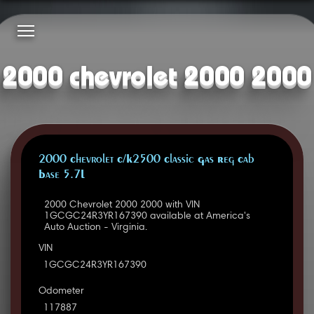
2000 chevrolet 2000 2000
2000 Chevrolet C/K2500 Classic Gas Reg Cab
Base 5.7L
2000 Chevrolet 2000 2000 with VIN
1GCGC24R3YR167390 available at America's
Auto Auction - Virginia.
VIN
1GCGC24R3YR167390
Odometer
117887