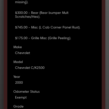
missing).
$300.00 - Rear (Rear bumper Mult
Scratches/Hea).
$745.00 - Misc (L Cab Corner Panel Rust).
$175.00 - Grille Misc (Grille Peeling).
Make
Chevrolet
Model
Chevrolet C/K2500
Year
2000
Odometer Status
Exempt
Grade