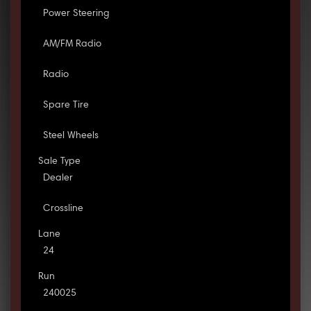
Power Steering
AM/FM Radio
Radio
Spare Tire
Steel Wheels
Sale Type
Dealer
Crossline
Lane
24
Run
240025