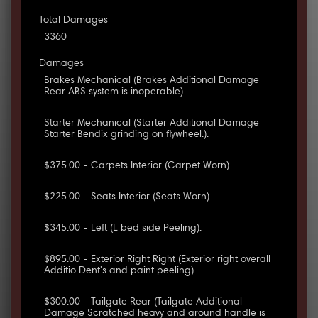
Total Damages
3360
Damages
Brakes Mechanical (Brakes Additional Damage
Rear ABS system is inoperable).
Starter Mechanical (Starter Additional Damage
Starter Bendix grinding on flywheel.).
$375.00 - Carpets Interior (Carpet Worn).
$225.00 - Seats Interior (Seats Worn).
$345.00 - Left (L bed side Peeling).
$895.00 - Exterior Right Right (Exterior right overall
Additio Dent's and paint peeling).
$300.00 - Tailgate Rear (Tailgate Additional
Damage Scratched heavy and around handle is