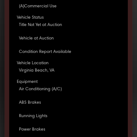
(A)Commercial Use
Vehicle Status
Title Not Yet at Auction
Vehicle at Auction
Condition Report Available
Vehicle Location
Virginia Beach, VA
Equipment
Air Conditioning (A/C)
ABS Brakes
Running Lights
Power Brakes