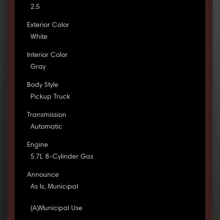
2.5
Exterior Color
White
Interior Color
Gray
Body Style
Pickup Truck
Transmission
Automatic
Engine
5.7L 8-Cylinder Gas
Announce
As Is, Municipal
(A)Municipal Use