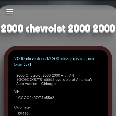
2000 chevrolet 2000 2000
2000 Chevrolet C/K2500 Classic Gas Reg Cab
Base 5.7L
2000 Chevrolet 2000 2000 with VIN
1GCGC24R7YR165562 available at America's
Auto Auction - Chicago.
VIN
1GCGC24R7YR165562
Odometer
109416