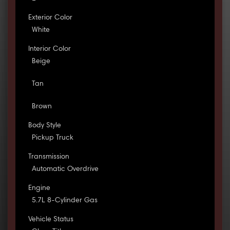
Exterior Color
White
Interior Color
Beige
Tan
Brown
Body Style
Pickup Truck
Transmission
Automatic Overdrive
Engine
5.7L 8-Cylinder Gas
Vehicle Status