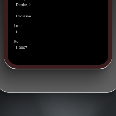
Dealer, In
Crossline
Lane
L
Run
L 0807