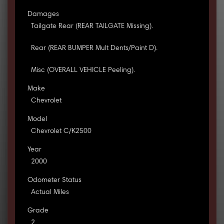
Damages
Tailgate Rear (REAR TAILGATE Missing).
Rear (REAR BUMPER Mult Dents/Paint D).
Misc (OVERALL VEHICLE Peeling).
Make
Chevrolet
Model
Chevrolet C/K2500
Year
2000
Odometer Status
Actual Miles
Grade
2