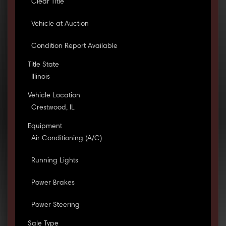
Clear Title
Vehicle at Auction
Condition Report Available
Title State
Illinois
Vehicle Location
Crestwood, IL
Equipment
Air Conditioning (A/C)
Running Lights
Power Brakes
Power Steering
Sale Type