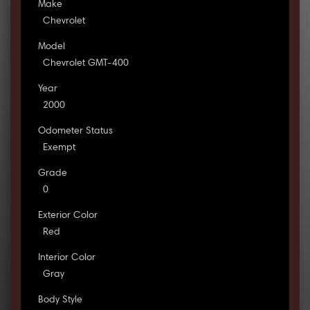
Make
Chevrolet
Model
Chevrolet GMT-400
Year
2000
Odometer Status
Exempt
Grade
0
Exterior Color
Red
Interior Color
Gray
Body Style