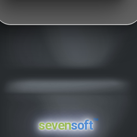
™
seven
soft