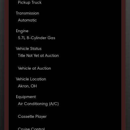
Pickup Truck
Transmission
Automatic
Engine
5.7L 8-Cylinder Gas
Vehicle Status
Title Not Yet at Auction
Vehicle at Auction
Vehicle Location
Akron, OH
Equipment
Air Conditioning (A/C)
Cassette Player
Cruise Control