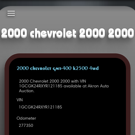
2000 chevrolet 2000 2000
2000 CHEVROLET GMT-400 K2500 4WD
2000 Chevrolet 2000 2000 with VIN
1GCGK24RXYR121185 available at Akron Auto
Auction.
VIN
1GCGK24RXYR121185
Odometer
277350