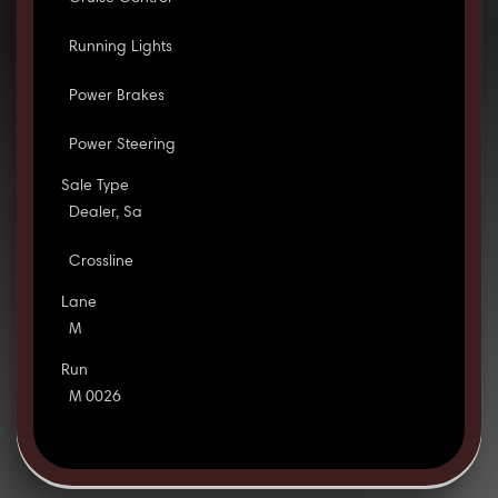
Running Lights
Power Brakes
Power Steering
Sale Type
Dealer, Sa
Crossline
Lane
M
Run
M 0026