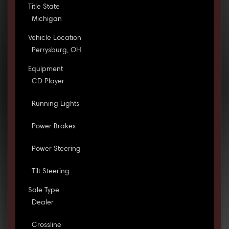
Title State
Michigan
Vehicle Location
Perrysburg, OH
Equipment
CD Player
Running Lights
Power Brakes
Power Steering
Tilt Steering
Sale Type
Dealer
Crossline