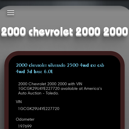
2000 chevrolet 2000 2000
2000 Chevrolet Silverado 2500 4WD Ext Cab
4WD 3D Base 6.0L
2000 Chevrolet 2000 2000 with VIN
1GCGK29U4YE227720 available at America's
Auto Auction - Toledo.
VIN
1GCGK29U4YE227720
Odometer
197699