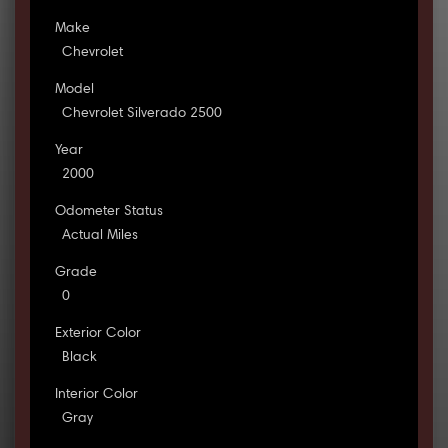
Make
Chevrolet
Model
Chevrolet Silverado 2500
Year
2000
Odometer Status
Actual Miles
Grade
0
Exterior Color
Black
Interior Color
Gray