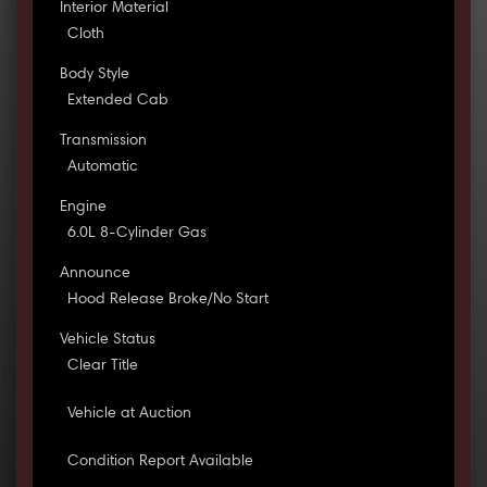
Interior Material
Cloth
Body Style
Extended Cab
Transmission
Automatic
Engine
6.0L 8-Cylinder Gas
Announce
Hood Release Broke/No Start
Vehicle Status
Clear Title
Vehicle at Auction
Condition Report Available