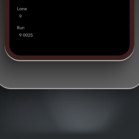
Lane
9
Run
9 0025