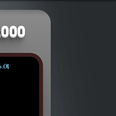
2000
6.0L