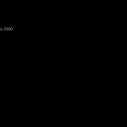
do 2500