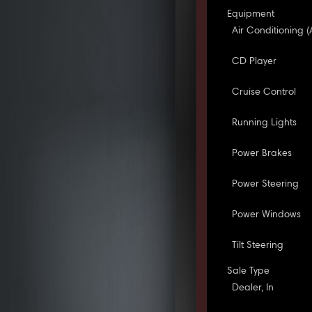
Equipment
Air Conditioning (
CD Player
Cruise Control
Running Lights
Power Brakes
Power Steering
Power Windows
Tilt Steering
Sale Type
Dealer, In