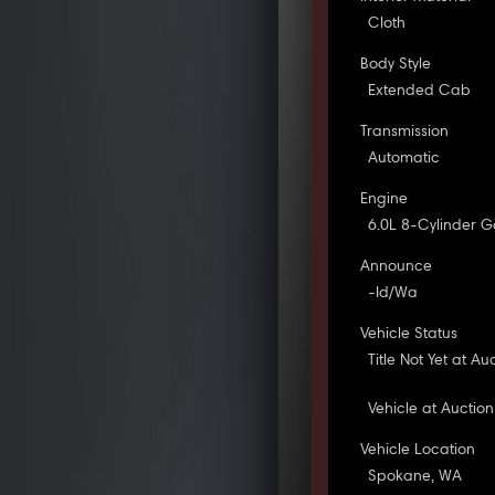
Cloth
Body Style
Extended Cab
Transmission
Automatic
Engine
6.0L 8-Cylinder G
Announce
-Id/Wa
Vehicle Status
Title Not Yet at Au
Vehicle at Auction
Vehicle Location
Spokane, WA