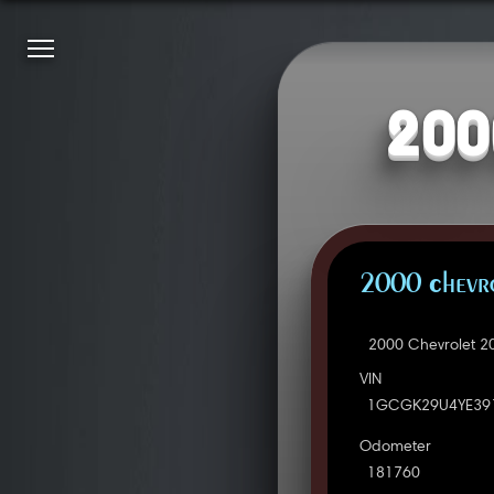
200
2000 Chevro
2000 Chevrolet 2
VIN
1GCGK29U4YE39
Odometer
181760