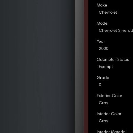
Make
Chevrolet
Model
Chevrolet Silvera
Year
2000
Odometer Status
Exempt
Grade
0
Exterior Color
Gray
Interior Color
Gray
Interior Material