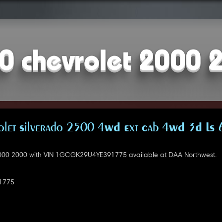
0 chevrolet 2000 
let Silverado 2500 4WD Ext Cab 4WD 3D LS 
000 2000 with VIN 1GCGK29U4YE391775 available at DAA Northwest.
1775