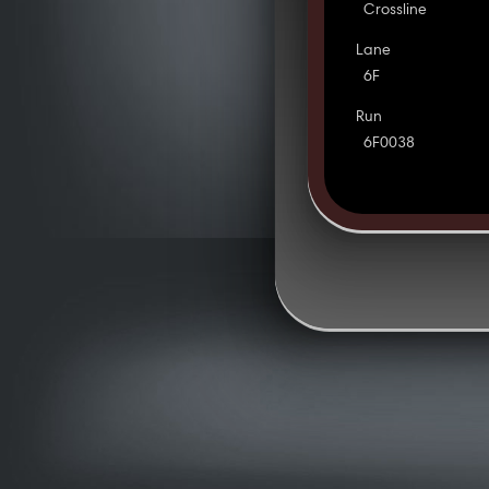
Crossline
Lane
6F
Run
6F0038