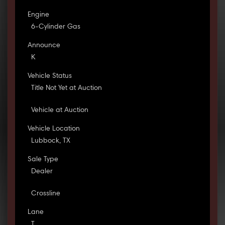
Engine
6-Cylinder Gas
Announce
K
Vehicle Status
Title Not Yet at Auction
Vehicle at Auction
Vehicle Location
Lubbock, TX
Sale Type
Dealer
Crossline
Lane
T