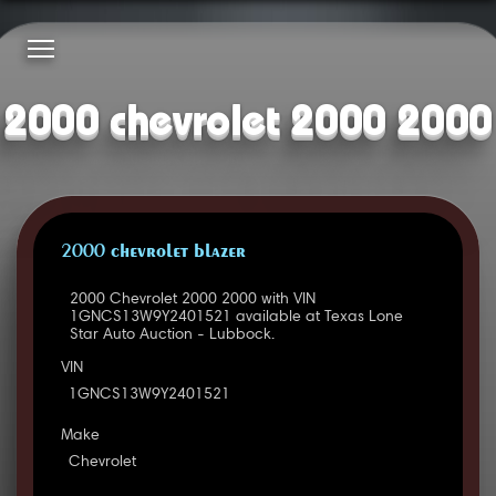
2000 chevrolet 2000 2000
2000 CHEVROLET BLAZER
2000 Chevrolet 2000 2000 with VIN
1GNCS13W9Y2401521 available at Texas Lone
Star Auto Auction - Lubbock.
VIN
1GNCS13W9Y2401521
Make
Chevrolet