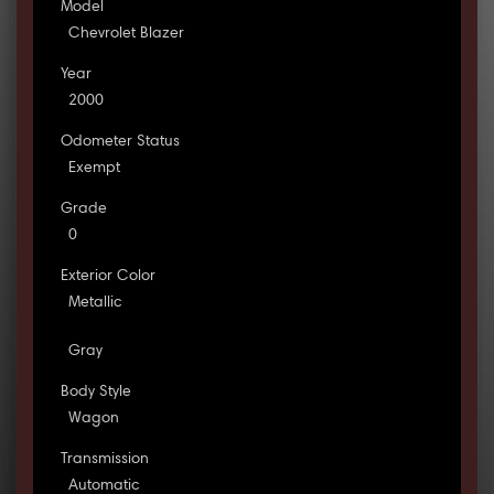
Model
Chevrolet Blazer
Year
2000
Odometer Status
Exempt
Grade
0
Exterior Color
Metallic
Gray
Body Style
Wagon
Transmission
Automatic