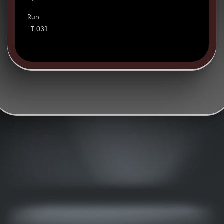
Run
T 031