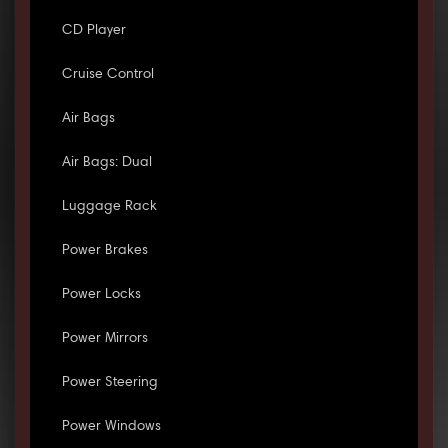
CD Player
Cruise Control
Air Bags
Air Bags: Dual
Luggage Rack
Power Brakes
Power Locks
Power Mirrors
Power Steering
Power Windows