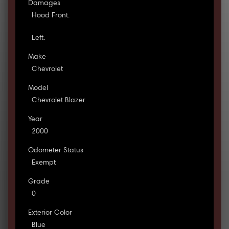
Damages
Hood Front.
Left.
Make
Chevrolet
Model
Chevrolet Blazer
Year
2000
Odometer Status
Exempt
Grade
0
Exterior Color
Blue