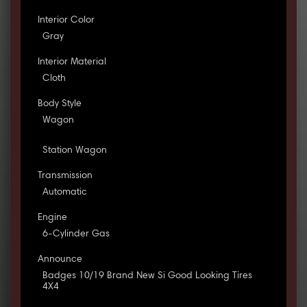
Interior Color
Gray
Interior Material
Cloth
Body Style
Wagon
Station Wagon
Transmission
Automatic
Engine
6-Cylinder Gas
Announce
Badges 10/19 Brand New Si Good Looking Tires
4X4