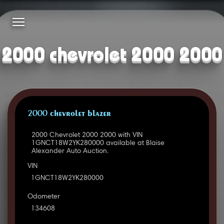
2000 chevrolet 2000 2000
2000 CHEVROLET BLAZER
2000 Chevrolet 2000 2000 with VIN
1GNCT18W2YK280000 available at Blaise
Alexander Auto Auction.
VIN
1GNCT18W2YK280000
Odometer
134608