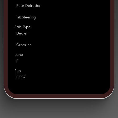
Rear Defroster
Tilt Steering
Sale Type
Dealer
Crossline
Lane
B
Run
B 057