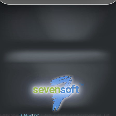
™
seven
soft
Customer Service
+1 (206) 324-0427
ߦ
Monday - Friday 7am - 5pm (GMT-8:00)
Saturday 7am - 11am