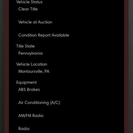
Vehicle Status
Clear Title
Vehicle at Auction
Condition Report Available
Title State
Pennsylvania
Vehicle Location
Montoursville, PA
Equipment
ABS Brakes
Air Conditioning (A/C)
AM/FM Radio
Radio