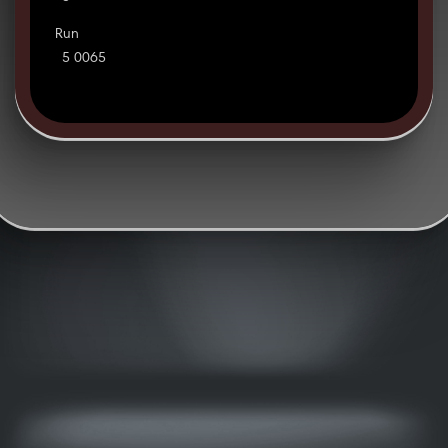
Run
5 0065