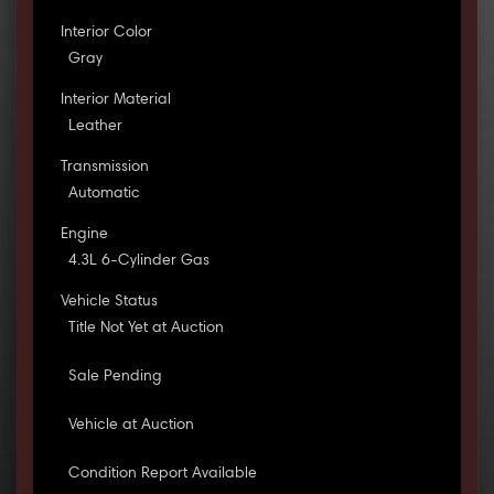
Interior Color
Gray
Interior Material
Leather
Transmission
Automatic
Engine
4.3L 6-Cylinder Gas
Vehicle Status
Title Not Yet at Auction
Sale Pending
Vehicle at Auction
Condition Report Available