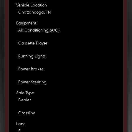
Vehicle Location
Chattanooga, TN
Equipment
Air Conditioning (A/C)
Cassette Player
Running Lights
Power Brakes
Power Steering
Sale Type
Dealer
Crossline
Lane
5