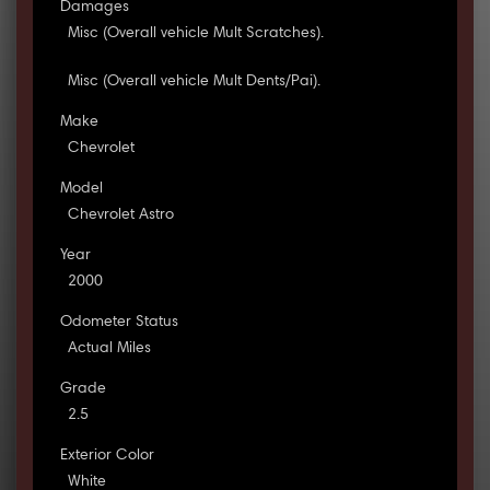
Damages
Misc (Overall vehicle Mult Scratches).
Misc (Overall vehicle Mult Dents/Pai).
Make
Chevrolet
Model
Chevrolet Astro
Year
2000
Odometer Status
Actual Miles
Grade
2.5
Exterior Color
White