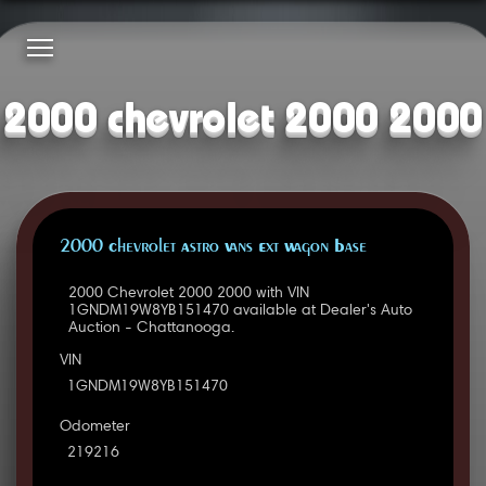
2000 chevrolet 2000 2000
2000 Chevrolet Astro Vans Ext Wagon Base
2000 Chevrolet 2000 2000 with VIN
1GNDM19W8YB151470 available at Dealer's Auto
Auction - Chattanooga.
VIN
1GNDM19W8YB151470
Odometer
219216