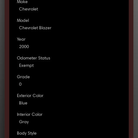
Make
Chevrolet
Model
Chevrolet Blazer
Year
2000
Odometer Status
Exempt
Grade
0
Exterior Color
Blue
Interior Color
Gray
Body Style