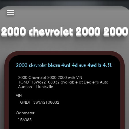
2000 chevrolet 2000 2000
2000 Chevrolet Blazer 4WD 4D SUV 4WD LT 4.3L
2000 Chevrolet 2000 2000 with VIN
1GNDT13W6Y2108032 available at Dealer's Auto
Auction - Huntsville.
VIN
1GNDT13W6Y2108032
Odometer
156085