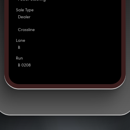
Sale Type
Dealer
Crossline
Lane
B
Run
B 0208