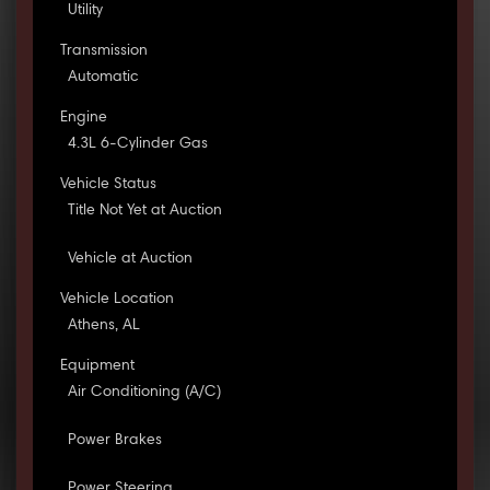
Utility
Transmission
Automatic
Engine
4.3L 6-Cylinder Gas
Vehicle Status
Title Not Yet at Auction
Vehicle at Auction
Vehicle Location
Athens, AL
Equipment
Air Conditioning (A/C)
Power Brakes
Power Steering