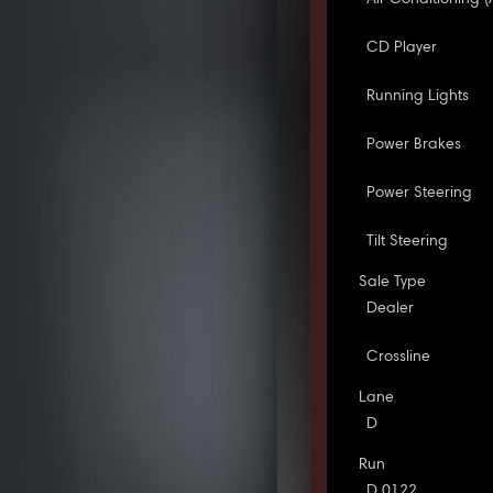
CD Player
Running Lights
Power Brakes
Power Steering
Tilt Steering
Sale Type
Dealer
Crossline
Lane
D
Run
D 0122