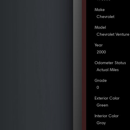
Make
Chevrolet
Model
Chevrolet Venture
Year
2000
Odometer Status
Actual Miles
Grade
0
Exterior Color
Green
Interior Color
Gray