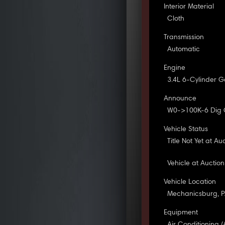
Interior Material
Cloth
Transmission
Automatic
Engine
3.4L 6-Cylinder G
Announce
W0->100K-6 Dig
Vehicle Status
Title Not Yet at Au
Vehicle at Auction
Vehicle Location
Mechanicsburg, 
Equipment
Air Conditioning (