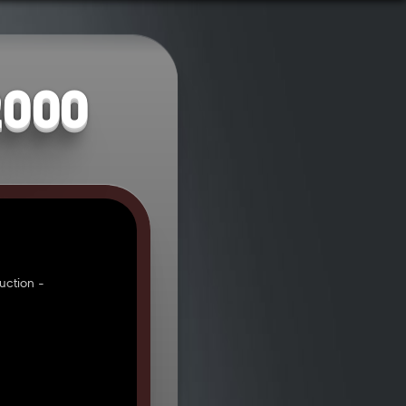
2000
uction -