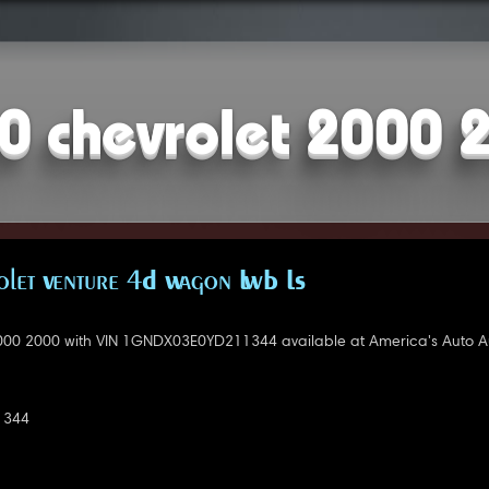
0 chevrolet 2000 
let Venture 4D Wagon LWB LS
000 2000 with VIN 1GNDX03E0YD211344 available at America's Auto A
1344