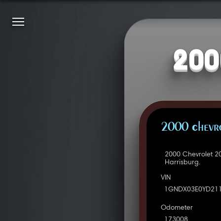
200
2000 Chevro
2000 Chevrolet 2
Harrisburg.
VIN
1GNDX03E0YD21
Odometer
173008