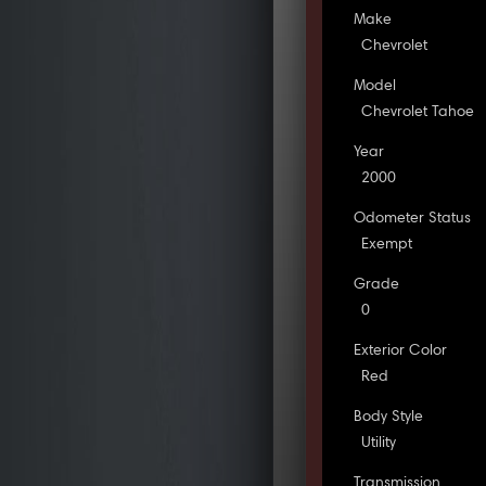
Make
Chevrolet
Model
Chevrolet Tahoe
Year
2000
Odometer Status
Exempt
Grade
0
Exterior Color
Red
Body Style
Utility
Transmission