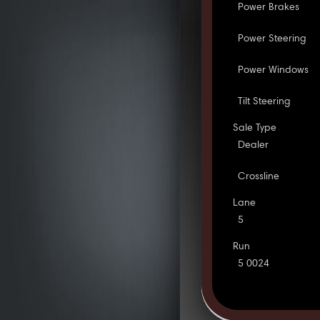
Power Brakes
Power Steering
Power Windows
Tilt Steering
Sale Type
Dealer
Crossline
Lane
5
Run
5 0024