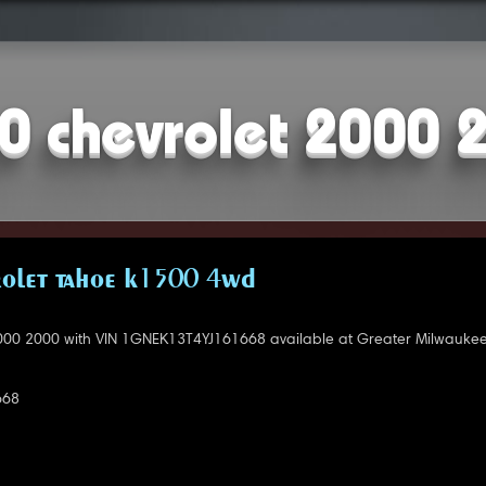
0 chevrolet 2000 
OLET TAHOE K1500 4WD
000 2000 with VIN 1GNEK13T4YJ161668 available at Greater Milwaukee
668