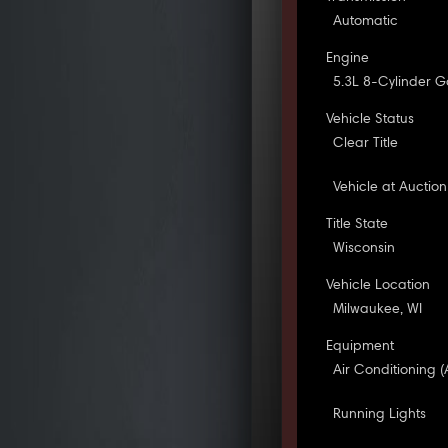
Automatic
Engine
5.3L 8-Cylinder G
Vehicle Status
Clear Title
Vehicle at Auction
Title State
Wisconsin
Vehicle Location
Milwaukee, WI
Equipment
Air Conditioning (
Running Lights