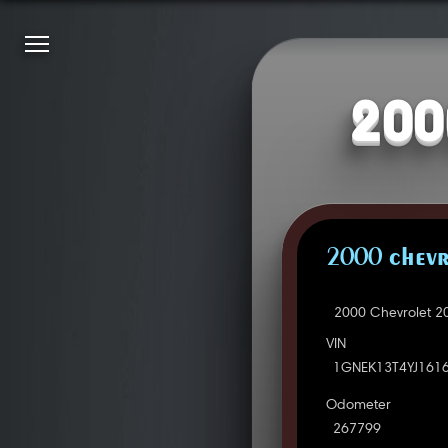
200
2000 CHEVR
2000 Chevrolet 2
VIN
1GNEK13T4YJ161
Odometer
267799