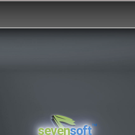
™
seven
soft