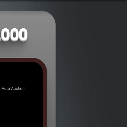
2000
 Auto Auction.