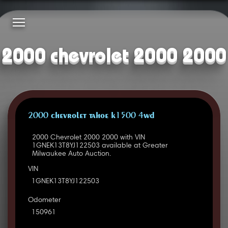
2000 chevrolet 2000 2000
2000 CHEVROLET TAHOE K1500 4WD
2000 Chevrolet 2000 2000 with VIN
1GNEK13T8YJ122503 available at Greater
Milwaukee Auto Auction.
VIN
1GNEK13T8YJ122503
Odometer
150961