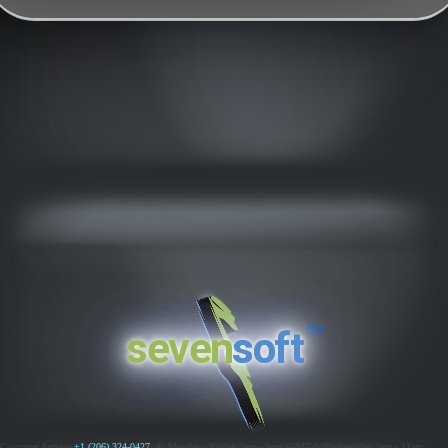
™
seven
soft
Customer Service
+1 (206) 324-0427
ߦ
Monday - Friday 7am - 5pm (GMT-8:00)
Saturday 7am - 11am