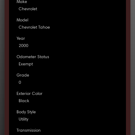
Make
Chevrolet
Model
Chevrolet Tahoe
Year
2000
Odometer Status
Exempt
Grade
0
Exterior Color
Black
Body Style
Utility
Transmission