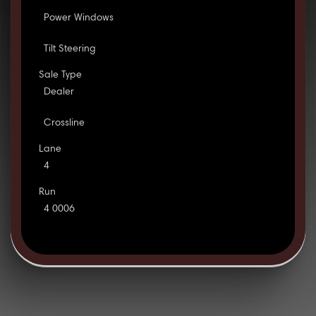
Power Windows
Tilt Steering
Sale Type
Dealer
Crossline
Lane
4
Run
4 0006