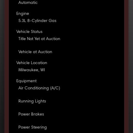
Automatic
Engine
5.3L 8-Cylinder Gas
Vehicle Status
Title Not Yet at Auction
Vehicle at Auction
Vehicle Location
Milwaukee, WI
Equipment
Air Conditioning (A/C)
Running Lights
Power Brakes
Power Steering