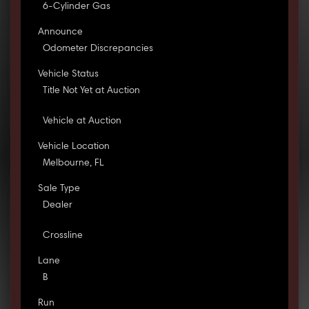
6-Cylinder Gas
Announce
Odometer Discrepancies
Vehicle Status
Title Not Yet at Auction
Vehicle at Auction
Vehicle Location
Melbourne, FL
Sale Type
Dealer
Crossline
Lane
B
Run