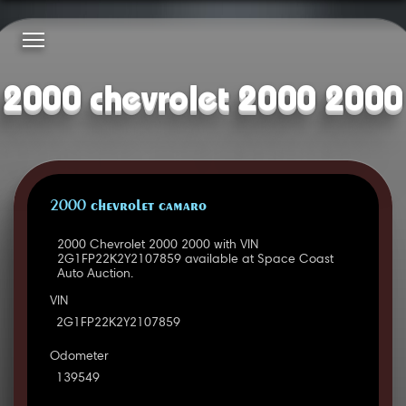
2000 chevrolet 2000 2000
2000 CHEVROLET CAMARO
2000 Chevrolet 2000 2000 with VIN
2G1FP22K2Y2107859 available at Space Coast
Auto Auction.
VIN
2G1FP22K2Y2107859
Odometer
139549