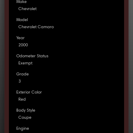
Make
Chevrolet
Model
Chevrolet Camaro
Year
2000
Odometer Status
Exempt
Grade
3
Exterior Color
Red
Body Style
Coupe
Engine