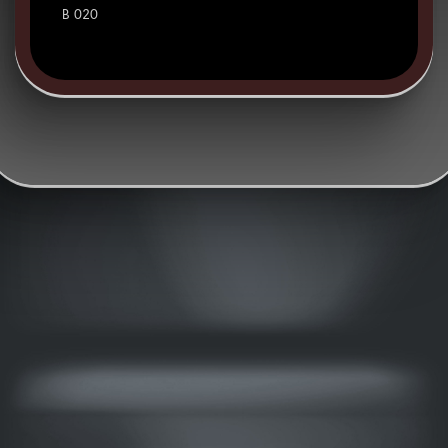
B 020