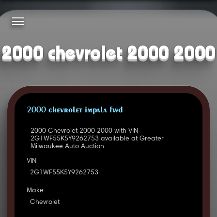
2000 chevrolet 2000 2000
2000 CHEVROLET IMPALA FWD
2000 Chevrolet 2000 2000 with VIN
2G1WF55K5Y9262753 available at Greater
Milwaukee Auto Auction.
VIN
2G1WF55K5Y9262753
Make
Chevrolet