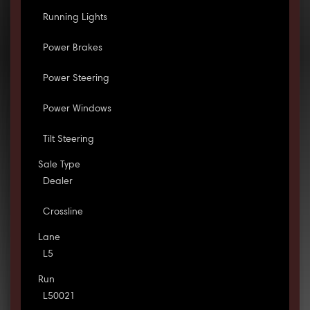
Running Lights
Power Brakes
Power Steering
Power Windows
Tilt Steering
Sale Type
Dealer
Crossline
Lane
L5
Run
L50021