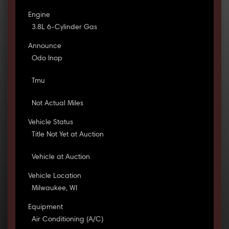
Engine
3.8L 6-Cylinder Gas
Announce
Odo Inop
Tmu
Not Actual Miles
Vehicle Status
Title Not Yet at Auction
Vehicle at Auction
Vehicle Location
Milwaukee, WI
Equipment
Air Conditioning (A/C)