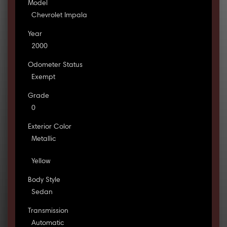
Model
Chevrolet Impala
Year
2000
Odometer Status
Exempt
Grade
0
Exterior Color
Metallic
Yellow
Body Style
Sedan
Transmission
Automatic