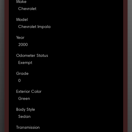
Make
Chevrolet
Model
Chevrolet Impala
Year
2000
Odometer Status
Exempt
Grade
0
Exterior Color
Green
Body Style
Sedan
Transmission