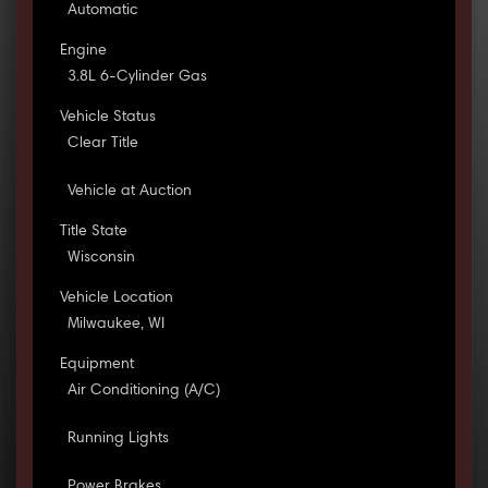
Automatic
Engine
3.8L 6-Cylinder Gas
Vehicle Status
Clear Title
Vehicle at Auction
Title State
Wisconsin
Vehicle Location
Milwaukee, WI
Equipment
Air Conditioning (A/C)
Running Lights
Power Brakes