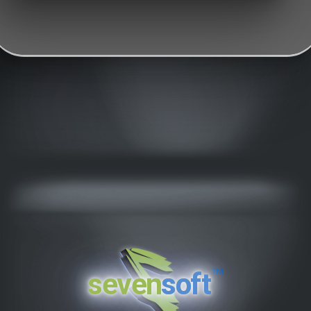
™
seven
soft