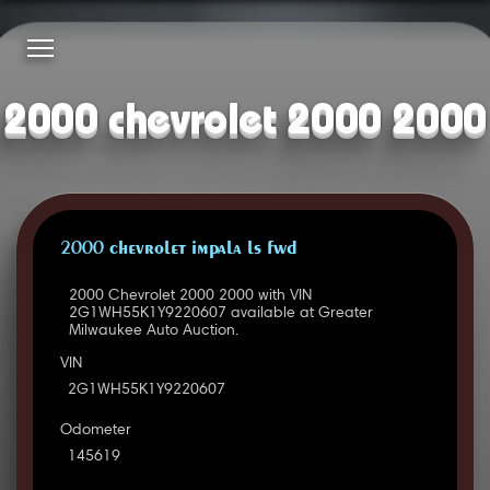
2000 chevrolet 2000 2000
2000 CHEVROLET IMPALA LS FWD
2000 Chevrolet 2000 2000 with VIN
2G1WH55K1Y9220607 available at Greater
Milwaukee Auto Auction.
VIN
2G1WH55K1Y9220607
Odometer
145619