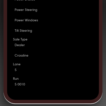
Power Steering
Power Windows
Tilt Steering
Sale Type
Dealer
Crossline
Lane
5
Run
5 0010