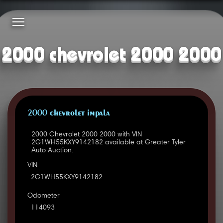
2000 chevrolet 2000 2000
2000 CHEVROLET IMPALA
2000 Chevrolet 2000 2000 with VIN
2G1WH55KXY9142182 available at Greater Tyler
Auto Auction.
VIN
2G1WH55KXY9142182
Odometer
114093