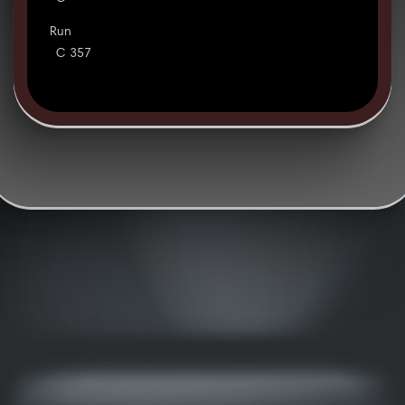
Run
C 357