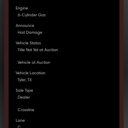
Engine
6-Cylinder Gas
Announce
Hail Damage
Vehicle Status
Title Not Yet at Auction
Vehicle at Auction
Vehicle Location
Tyler, TX
Sale Type
Dealer
Crossline
Lane
C