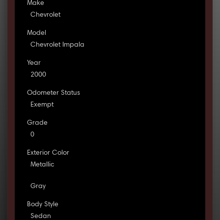
Make
Chevrolet
Model
Chevrolet Impala
Year
2000
Odometer Status
Exempt
Grade
0
Exterior Color
Metallic
Gray
Body Style
Sedan