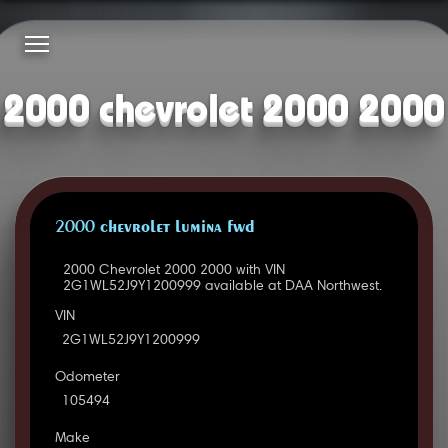
2000 chevrolet 2000 2000
2000 CHEVROLET LUMINA FWD
2000 Chevrolet 2000 2000 with VIN
2G1WL52J9Y1200999 available at DAA Northwest.
VIN
2G1WL52J9Y1200999
Odometer
105494
Make