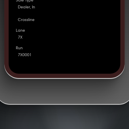
Sale Type
Dealer, In
Crossline
Lane
7X
Run
7X0001