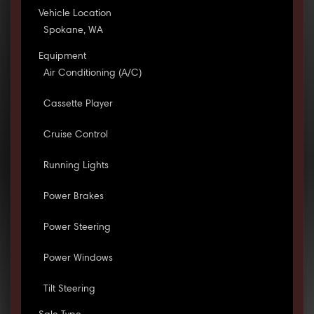
Vehicle Location
Spokane, WA
Equipment
Air Conditioning (A/C)
Cassette Player
Cruise Control
Running Lights
Power Brakes
Power Steering
Power Windows
Tilt Steering