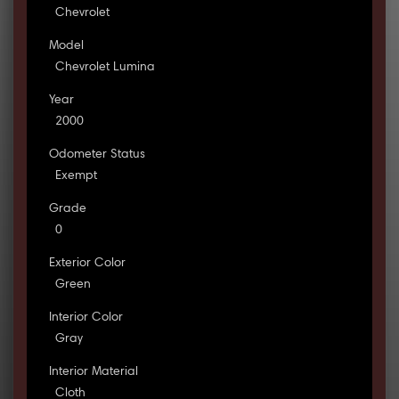
Chevrolet
Model
Chevrolet Lumina
Year
2000
Odometer Status
Exempt
Grade
0
Exterior Color
Green
Interior Color
Gray
Interior Material
Cloth