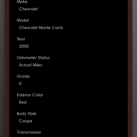
Make
Chevrolet
Model
Chevrolet Monte Carlo
Year
2000
Odometer Status
Actual Miles
Grade
0
Exterior Color
Red
Body Style
Coupe
Transmission