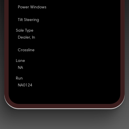
Power Windows
Tilt Steering
Sale Type
Dealer, In
Crossline
Lane
NA
Run
NA0124