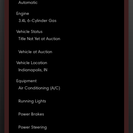
Automatic
Engine
3.4L 6-Cylinder Gas
Vehicle Status
Title Not Yet at Auction
Vehicle at Auction
Vehicle Location
Indianapolis, IN
Equipment
Air Conditioning (A/C)
Running Lights
Power Brakes
Power Steering