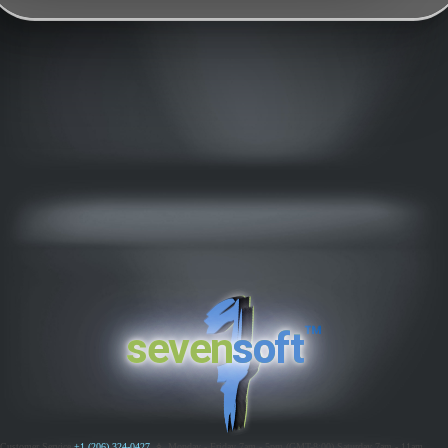
™
seven
soft
Customer Service
+1 (206) 324-0427
ߦ
Monday - Friday 7am - 5pm (GMT-8:00)
Saturday 7am - 11am