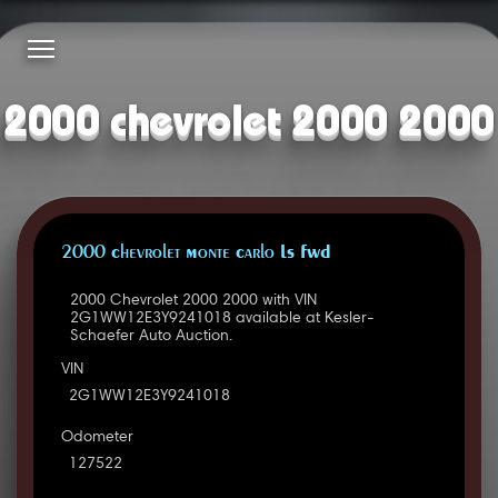
2000 chevrolet 2000 2000
2000 Chevrolet Monte Carlo LS FWD
2000 Chevrolet 2000 2000 with VIN
2G1WW12E3Y9241018 available at Kesler-
Schaefer Auto Auction.
VIN
2G1WW12E3Y9241018
Odometer
127522