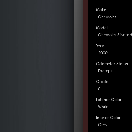
Make
Chevrolet
Model
Chevrolet Silvera
Year
2000
Odometer Status
Exempt
Grade
0
Exterior Color
White
Interior Color
Gray