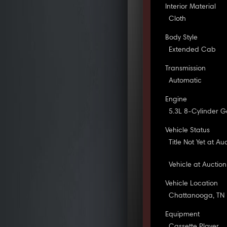
Interior Material
Cloth
Body Style
Extended Cab
Transmission
Automatic
Engine
5.3L 8-Cylinder G
Vehicle Status
Title Not Yet at Au
Vehicle at Auction
Vehicle Location
Chattanooga, TN
Equipment
Cassette Player