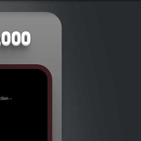
2000
tion -