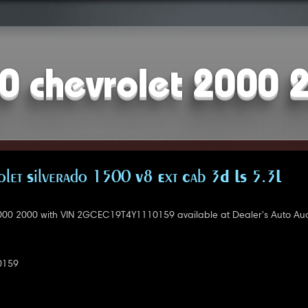
0 chevrolet 2000 
let Silverado 1500 V8 Ext Cab 3D LS 5.3L
000 2000 with VIN 2GCEC19T4Y1110159 available at Dealer's Auto Auc
0159