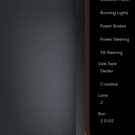
Running Lights
Power Brakes
Power Steering
Tilt Steering
Sale Type
Dealer
Crossline
Lane
2
Run
2 0102