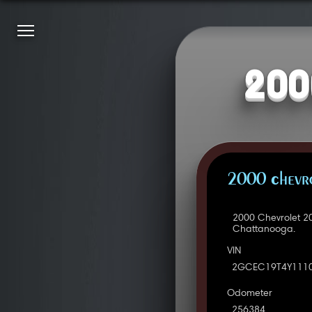
200
2000 Chevro
2000 Chevrolet 2
Chattanooga.
VIN
2GCEC19T4Y111
Odometer
256384