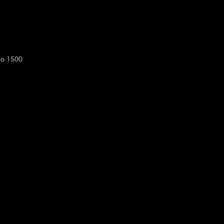
do 1500