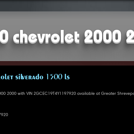
0 chevrolet 2000 
OLET SILVERADO 1500 LS
000 2000 with VIN 2GCEC19T4Y1197920 available at Greater Shrevepo
7920