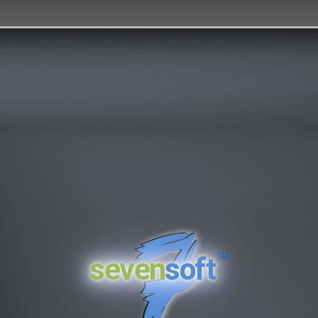
™
seven
soft