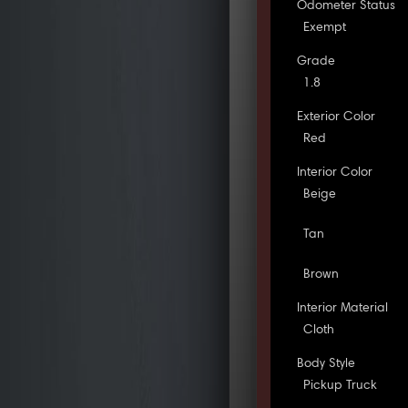
Odometer Status
Exempt
Grade
1.8
Exterior Color
Red
Interior Color
Beige
Tan
Brown
Interior Material
Cloth
Body Style
Pickup Truck