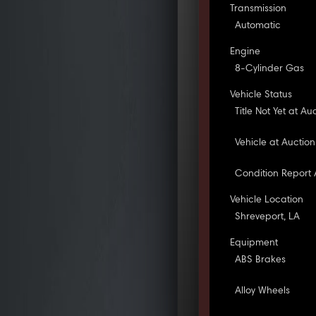
Transmission
Automatic
Engine
8-Cylinder Gas
Vehicle Status
Title Not Yet at Au
Vehicle at Auction
Condition Report 
Vehicle Location
Shreveport, LA
Equipment
ABS Brakes
Alloy Wheels