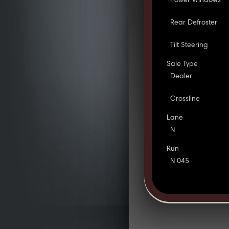
Power Windows
Rear Defroster
Tilt Steering
Sale Type
Dealer
Crossline
Lane
N
Run
N 045