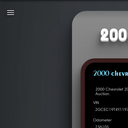
200
2000 CHEVR
2000 Chevrolet 2
Auction.
VIN
2GCEC19T4Y119
Odometer
236105