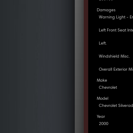
Damages
Warning Light - E
Left Front Seat Inte
Left.
Windshield Misc.
Overall Exterior Mi
Make
Chevrolet
Model
Chevrolet Silvera
Year
2000