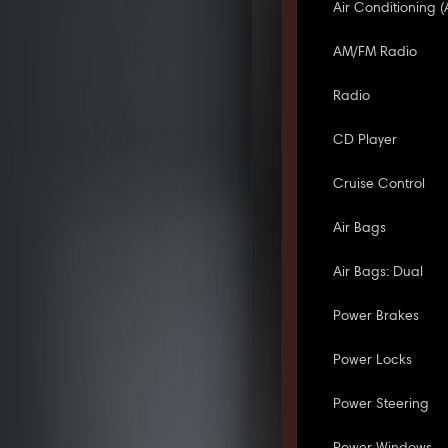
Air Conditioning (
AM/FM Radio
Radio
CD Player
Cruise Control
Air Bags
Air Bags: Dual
Power Brakes
Power Locks
Power Steering