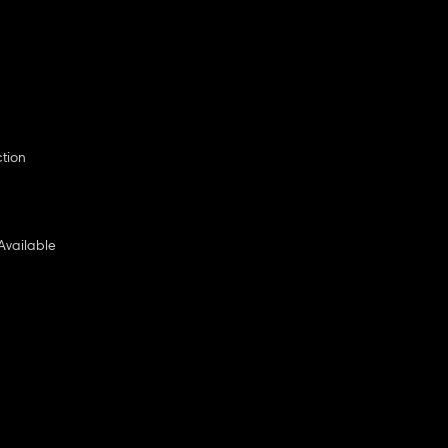
ction
Available