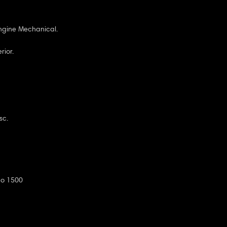
ngine Mechanical.
rior.
sc.
do 1500