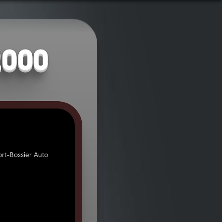
2000
rt-Bossier Auto