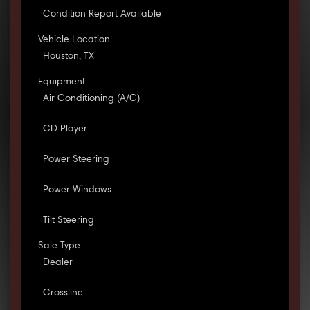
Condition Report Available
Vehicle Location
Houston, TX
Equipment
Air Conditioning (A/C)
CD Player
Power Steering
Power Windows
Tilt Steering
Sale Type
Dealer
Crossline