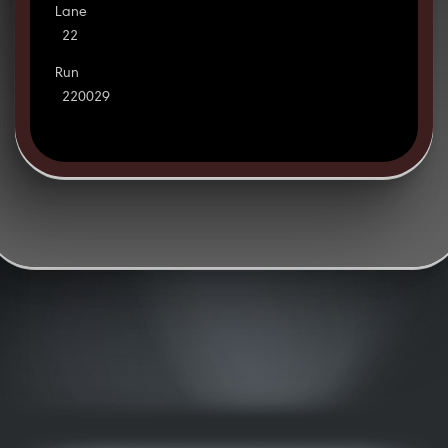
Lane
22
Run
220029