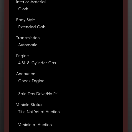
Interior Material
Cloth
Body Style
Extended Cab
Transmission
Automatic
Engine
4.8L 8-Cylinder Gas
Announce
Check Engine
Sale Day Drive/No Psi
Vehicle Status
Title Not Yet at Auction
Vehicle at Auction