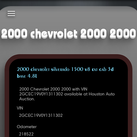
2000 chevrolet 2000 2000
2000 Chevrolet Silverado 1500 V8 Ext Cab 3D
Base 4.8L
2000 Chevrolet 2000 2000 with VIN
2GCEC19V0Y1311302 available at Houston Auto
Auction.
VIN
2GCEC19V0Y1311302
Odometer
218522