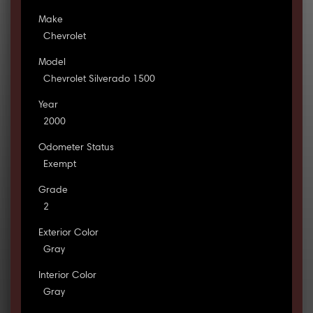
Make
Chevrolet
Model
Chevrolet Silverado 1500
Year
2000
Odometer Status
Exempt
Grade
2
Exterior Color
Gray
Interior Color
Gray