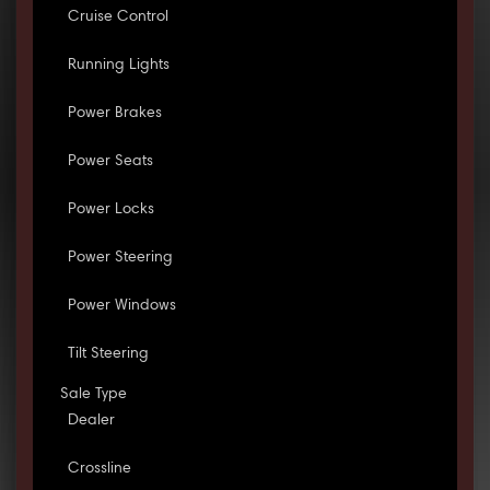
Cruise Control
Running Lights
Power Brakes
Power Seats
Power Locks
Power Steering
Power Windows
Tilt Steering
Sale Type
Dealer
Crossline