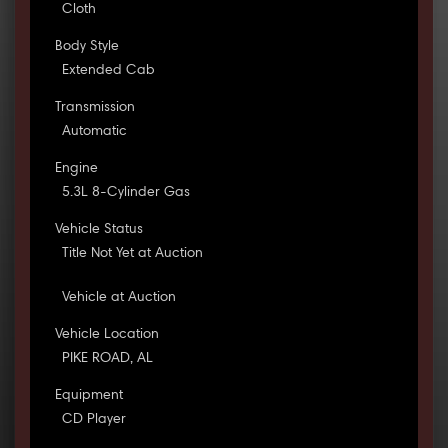
Cloth
Body Style
Extended Cab
Transmission
Automatic
Engine
5.3L 8-Cylinder Gas
Vehicle Status
Title Not Yet at Auction
Vehicle at Auction
Vehicle Location
PIKE ROAD, AL
Equipment
CD Player