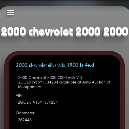
2000 chevrolet 2000 2000
2000 Chevrolet Silverado 1500 LS 4WD
2000 Chevrolet 2000 2000 with VIN
2GCEK19T5Y1334284 available at Auto Auction of
Montgomery.
VIN
2GCEK19T5Y1334284
Odometer
262446