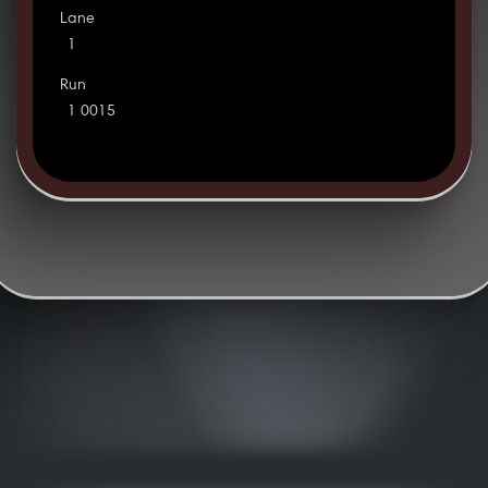
Lane
1
Run
1 0015