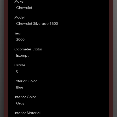
Make
Chevrolet
Model
Chevrolet Silverado 1500
Year
2000
Odometer Status
Exempt
Grade
0
Exterior Color
Blue
Interior Color
Gray
Interior Material