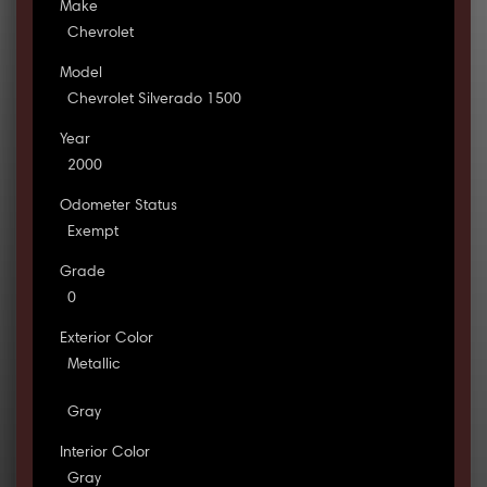
Make
Chevrolet
Model
Chevrolet Silverado 1500
Year
2000
Odometer Status
Exempt
Grade
0
Exterior Color
Metallic
Gray
Interior Color
Gray