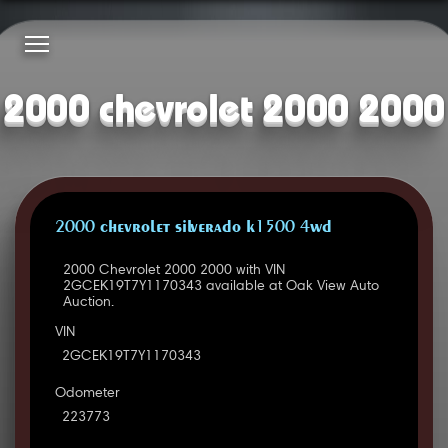
2000 chevrolet 2000 2000
2000 CHEVROLET SILVERADO K1500 4WD
2000 Chevrolet 2000 2000 with VIN
2GCEK19T7Y1170343 available at Oak View Auto
Auction.
VIN
2GCEK19T7Y1170343
Odometer
223773