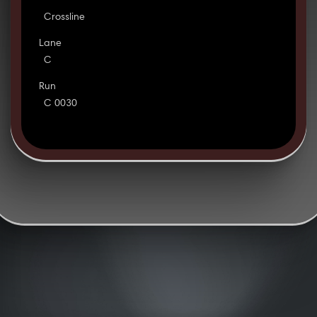
Crossline
Lane
C
Run
C 0030