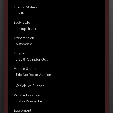
Interior Material
Cloth
Body Style
Pickup Truck
Transmission
Automatic
Engine
5.3L 8-Cylinder Gas
Vehicle Status
Title Not Yet at Auction
Vehicle at Auction
Vehicle Location
Baton Rouge, LA
Equipment