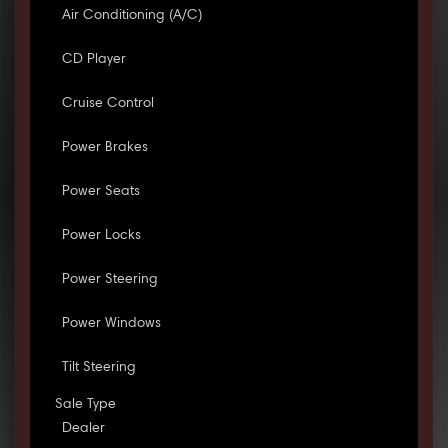
Air Conditioning (A/C)
CD Player
Cruise Control
Power Brakes
Power Seats
Power Locks
Power Steering
Power Windows
Tilt Steering
Sale Type
Dealer