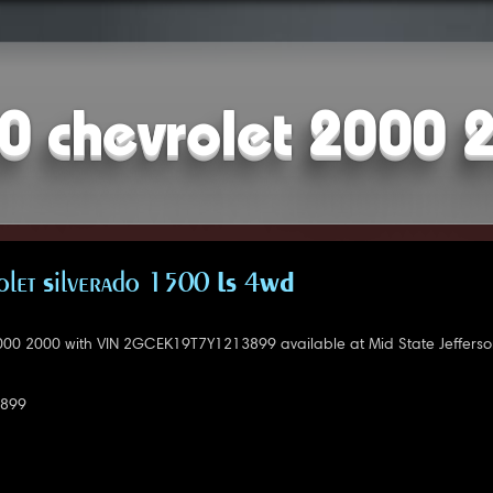
0 chevrolet 2000 
let Silverado 1500 LS 4WD
000 2000 with VIN 2GCEK19T7Y1213899 available at Mid State Jefferso
899