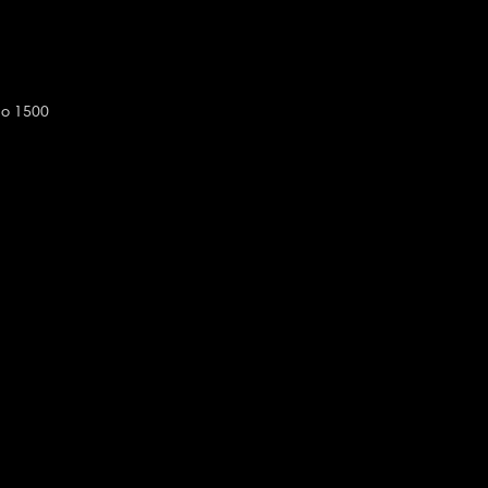
do 1500