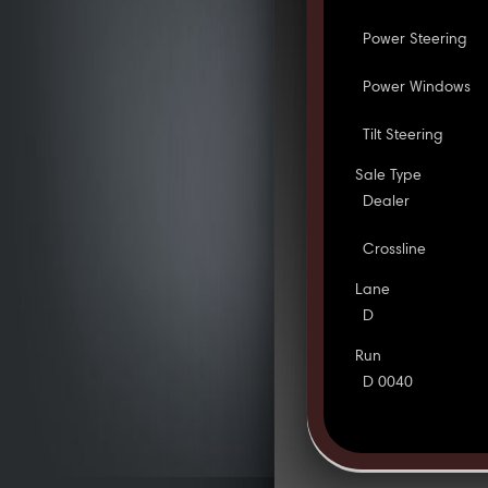
Power Steering
Power Windows
Tilt Steering
Sale Type
Dealer
Crossline
Lane
D
Run
D 0040