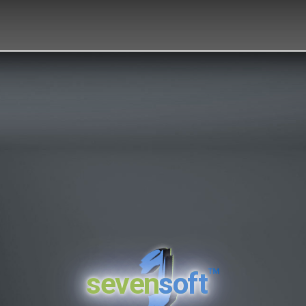
™
seven
soft