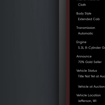
Cloth
Body Style
Extended Cab
Transmission
Automatic
Engine
5.3L 8-Cylinder G
Announce
70% Gold Seller
Vehicle Status
Title Not Yet at Au
Vehicle at Auction
Vehicle Location
Jefferson, WI