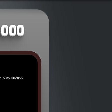
2000
n Auto Auction.