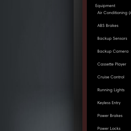
Equipment
Air Conditioning (
ABS Brakes
Backup Sensors
Backup Camera
Cassette Player
Cruise Control
Running Lights
Keyless Entry
Power Brakes
Power Locks