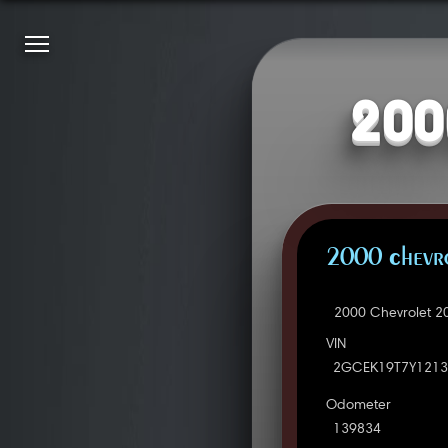
200
2000 Chevro
2000 Chevrolet 2
VIN
2GCEK19T7Y1213
Odometer
139834