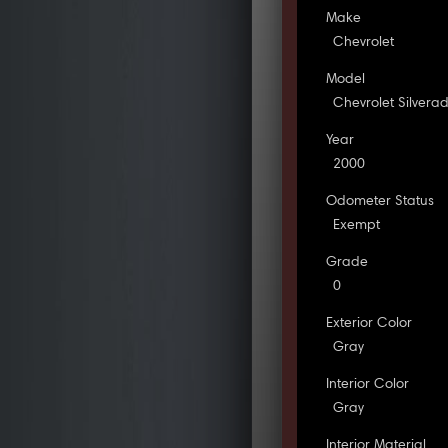
Make
Chevrolet
Model
Chevrolet Silvera
Year
2000
Odometer Status
Exempt
Grade
0
Exterior Color
Gray
Interior Color
Gray
Interior Material