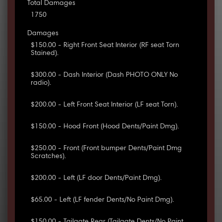
Total Damages
1750
Damages
$150.00 - Right Front Seat Interior (RF seat Torn
Stained).
$300.00 - Dash Interior (Dash PHOTO ONLY No
radio).
$200.00 - Left Front Seat Interior (LF seat Torn).
$150.00 - Hood Front (Hood Dents/Paint Dmg).
$250.00 - Front (Front bumper Dents/Paint Dmg
Scratches).
$200.00 - Left (LF door Dents/Paint Dmg).
$65.00 - Left (LF fender Dents/No Paint Dmg).