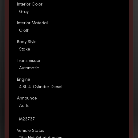
Interior Color
Gray
Interior Material
Cloth
Body Style
Stake
Transmission
Automatic
Engine
4.8L 4-Cylinder Diesel
Announce
As-Is
M23737
Vehicle Status