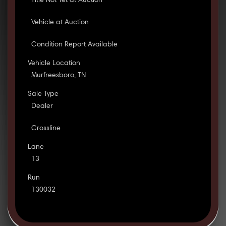
Title Not Yet at Auction
Vehicle at Auction
Condition Report Available
Vehicle Location
Murfreesboro, TN
Sale Type
Dealer
Crossline
Lane
13
Run
130032