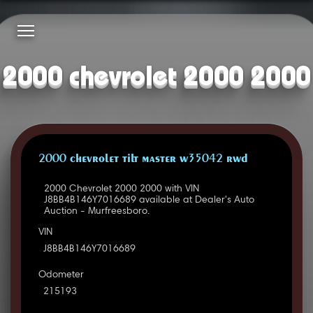
2000 chevrolet 2000 2000
2000 CHEVROLET TILT MASTER W35042 RWD
2000 Chevrolet 2000 2000 with VIN
J8BB4B146Y7016689 available at Dealer's Auto
Auction - Murfreesboro.
VIN
J8BB4B146Y7016689
Odometer
215193