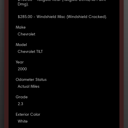
$150.00 - Tailgate Rear (Tailgate Dents/No Paint
Dmg).
$285.00 - Windshield Misc (Windshield Cracked).
Make
Chevrolet
Model
Chevrolet TILT
Year
2000
Odometer Status
Actual Miles
Grade
2.3
Exterior Color
White