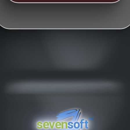
™
seven
soft