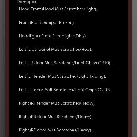
Damages
Hood Front (Hood Mult Scratches/Light).
Front (Front bumper Broken).
Headlights Front (Headlights Dirty).
Left (L qtr panel Mult Scratches/Hea).
Left (LR door Mult Scratches/Light Chips GR10).
Left (LF fender Mult Scratches/Light 1x ding).
Left (LF door Mult Scratches/Light Chips GR10).
Right (RF fender Mult Scratches/Heavy).
Right (RR door Mult Scratches/Heavy).
Right (RF door Mult Scratches/Heavy).