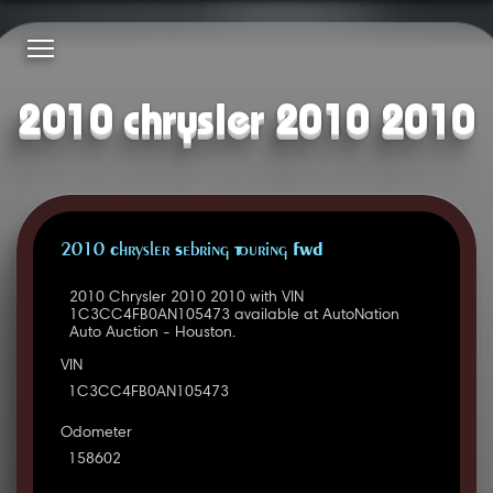
2010 chrysler 2010 2010
2010 Chrysler Sebring Touring FWD
2010 Chrysler 2010 2010 with VIN
1C3CC4FB0AN105473 available at AutoNation
Auto Auction - Houston.
VIN
1C3CC4FB0AN105473
Odometer
158602