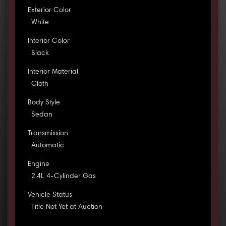
Exterior Color
White
Interior Color
Black
Interior Material
Cloth
Body Style
Sedan
Transmission
Automatic
Engine
2.4L 4-Cylinder Gas
Vehicle Status
Title Not Yet at Auction