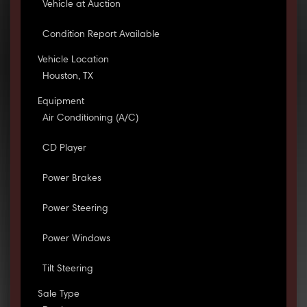
Vehicle at Auction
Condition Report Available
Vehicle Location
Houston, TX
Equipment
Air Conditioning (A/C)
CD Player
Power Brakes
Power Steering
Power Windows
Tilt Steering
Sale Type