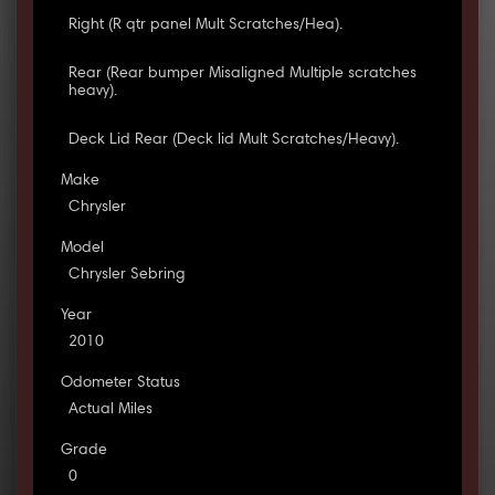
Right (R qtr panel Mult Scratches/Hea).
Rear (Rear bumper Misaligned Multiple scratches
heavy).
Deck Lid Rear (Deck lid Mult Scratches/Heavy).
Make
Chrysler
Model
Chrysler Sebring
Year
2010
Odometer Status
Actual Miles
Grade
0