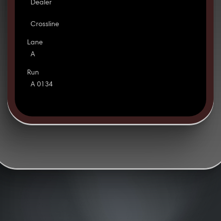
Dealer
Crossline
Lane
A
Run
A 0134