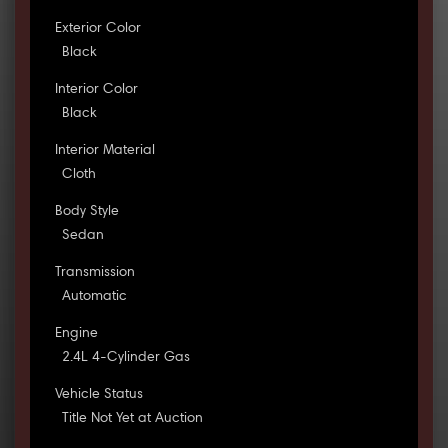
Exterior Color
Black
Interior Color
Black
Interior Material
Cloth
Body Style
Sedan
Transmission
Automatic
Engine
2.4L 4-Cylinder Gas
Vehicle Status
Title Not Yet at Auction