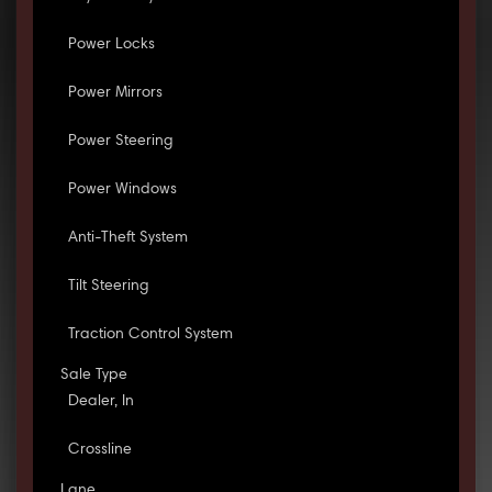
Power Locks
Power Mirrors
Power Steering
Power Windows
Anti-Theft System
Tilt Steering
Traction Control System
Sale Type
Dealer, In
Crossline
Lane