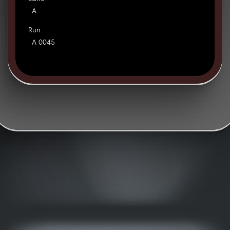
A
Run
A 0045