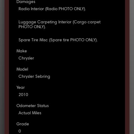
Damages
Radio Interior (Radio PHOTO ONLY).
Luggage Carpeting Interior (Cargo carpet
PHOTO ONLY).
Spare Tire Misc (Spare tire PHOTO ONLY).
Make
Chrysler
Model
Chrysler Sebring
Year
2010
Odometer Status
Actual Miles
Grade
0