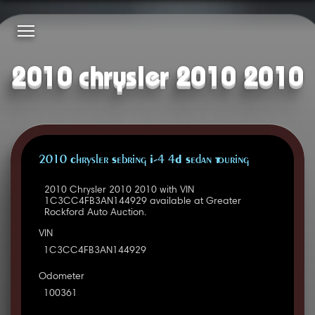
2010 chrysler 2010 2010
2010 Chrysler Sebring I-4 4D Sedan Touring
2010 Chrysler 2010 2010 with VIN
1C3CC4FB3AN144929 available at Greater
Rockford Auto Auction.
VIN
1C3CC4FB3AN144929
Odometer
100361