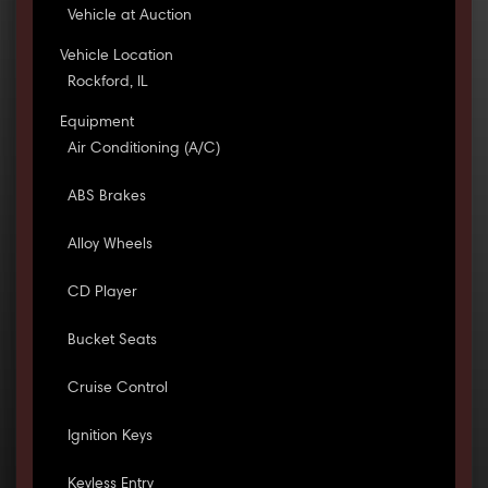
Vehicle at Auction
Vehicle Location
Rockford, IL
Equipment
Air Conditioning (A/C)
ABS Brakes
Alloy Wheels
CD Player
Bucket Seats
Cruise Control
Ignition Keys
Keyless Entry